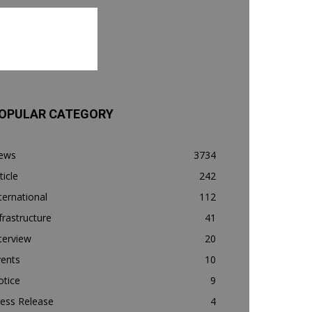
OPULAR CATEGORY
ews
3734
ticle
242
ternational
112
frastructure
41
terview
20
vents
10
otice
9
ess Release
4