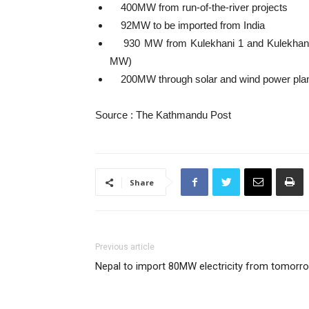
400MW from run-of-the-river projects
92MW to be imported from India
930 MW from Kulekhani 1 and Kulekhani 
MW)
200MW through solar and wind power pla
Source : The Kathmandu Post
Share
Previous article
Nepal to import 80MW electricity from tomorr