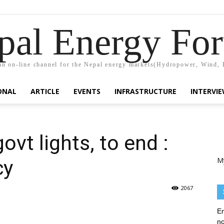
pal Energy Fo
n on-line channel for the Nepal energy markets(Hydropower, Wind, 
ONAL
ARTICLE
EVENTS
INFRASTRUCTURE
INTERVI
ovt lights, to end :
M
cy
2067
En
no