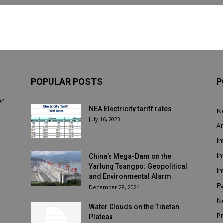
POPULAR POSTS
P
or
NEA Electricity tariff rates
N
July 16, 2023
Ar
In
In
China’s Mega-Dam on the
Yarlung Tsangpo: Geopolitical
In
and Environmental Alarm
E
December 28, 2024
N
Water Clouds on the Tibetan
Pr
Plateau