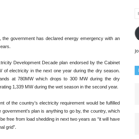
Em
Ad
ars, the government has declared energy emergency with an
years.
Jo
ctricity Development Decade plan endorsed by the Cabinet
of electricity in the next one year during the dry season.
 stands at 780MW which drops to 300 MW during the dry
rating 1,339 MW during the wet season in the second year.
t of the country’s electricity requirement would be fulfilled
the government’s plan is anything to go by, the country, which
l be free from load shedding in next two years as “it will have
al grid”.