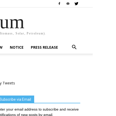
rum
Biomass, Solar, Petroleum).
EW
NOTICE
PRESS RELEASE
y Tweets
Subscribe via Email
ter your email address to subscribe and receive
tifications of new posts by email.