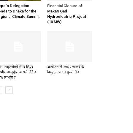
pal’s Delegation
Financial Closure of
ads to Dhaka for the
Makari Gad
gional Climate Summit
Hydroelectric Project
(10 MW)
तमा हाइड्रोको सेयर लिएर
आयोजनाले २०७२ सालदेखि
पछि जान्नुहोस् कसले दिंदैछ
विद्युत् उत्पादन शुरू गर्नेछ
% लाभांश ?