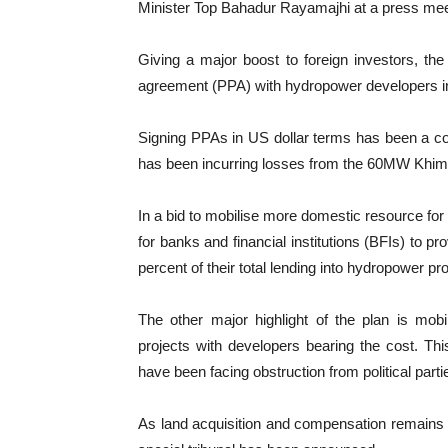
Minister Top Bahadur Rayamajhi at a press me
Giving a major boost to foreign investors, t
agreement (PPA) with hydropower developers in 
Signing PPAs in US dollar terms has been a cont
has been incurring losses from the 60MW Khim
In a bid to mobilise more domestic resource for 
for banks and financial institutions (BFIs) to p
percent of their total lending into hydropower pro
The other major highlight of the plan is mobi
projects with developers bearing the cost. Th
have been facing obstruction from political parti
As land acquisition and compensation remains 