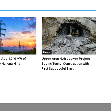
News
o Add 1,040 MW of
Upper Arun Hydropower Project
to National Grid
Begins Tunnel Construction with
First Successful Blast