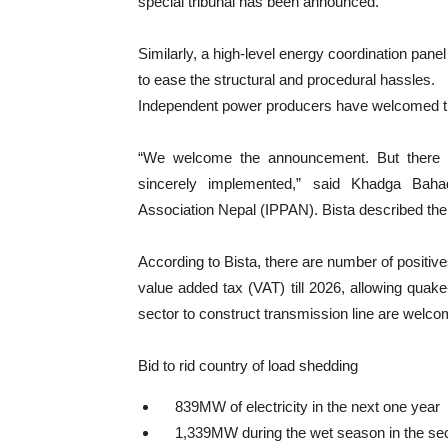
special tribunal has been announced.
Similarly, a high-level energy coordination pane
to ease the structural and procedural hassles.
Independent power producers have welcomed t
“We welcome the announcement. But there 
sincerely implemented,” said Khadga Baha
Association Nepal (IPPAN). Bista described the
According to Bista, there are number of positive
value added tax (VAT) till 2026, allowing quake
sector to construct transmission line are welcom
Bid to rid country of load shedding
839MW of electricity in the next one year
1,339MW during the wet season in the se