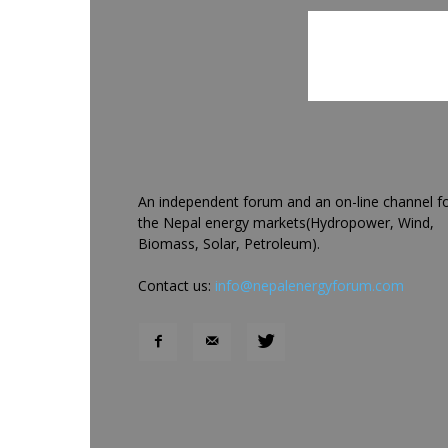
An independent forum and an on-line channel f
the Nepal energy markets(Hydropower, Wind,
Biomass, Solar, Petroleum).
Contact us:
info@nepalenergyforum.com