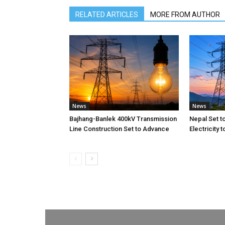
RELATED ARTICLES
MORE FROM AUTHOR
News
News
Bajhang-Banlek 400kV Transmission
Nepal Set t
Line Construction Set to Advance
Electricity 