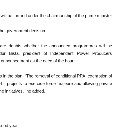
l will be formed under the chairmanship of the prime minister
he government decision.
are doubts whether the announced programmes will be
dur Bista, president of Independent Power Producers
 announcement as the need of the hour.
s in the plan. “The removal of conditional PPA, exemption of
-hit projects to exercise force majeure and allowing private
e initiatives,” he added.
cond year