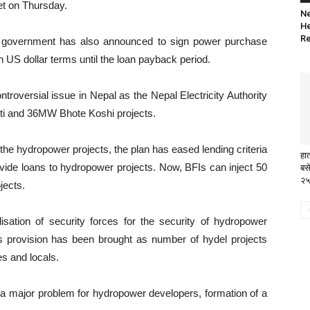
et on Thursday.
Ne
He
Re
he government has also announced to sign power purchase
US dollar terms until the loan payback period.
roversial issue in Nepal as the Nepal Electricity Authority
ti and 36MW Bhote Koshi projects.
the hydropower projects, the plan has eased lending criteria
हा
rovide loans to hydropower projects. Now, BFIs can inject 50
बसे
२५
jects.
lisation of security forces for the security of hydropower
is provision has been brought as number of hydel projects
es and locals.
a major problem for hydropower developers, formation of a