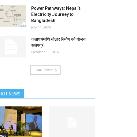
Power Pathways: Nepal’s
Electricity Journey to
Bangladesh
July 11, 2024
जलाशयमाथि सोलार निर्माण गर्ने योजना
अलपत्र
October 18, 2016
Load more
HOT NEWS
ews