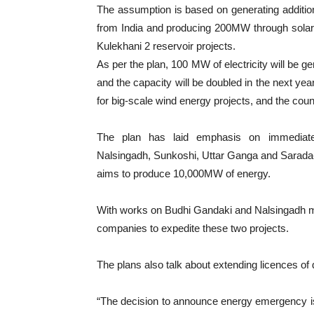
The assumption is based on generating additio
from India and producing 200MW through sola
Kulekhani 2 reservoir projects.
As per the plan, 100 MW of electricity will be g
and the capacity will be doubled in the next yea
for big-scale wind energy projects, and the cou
The plan has laid emphasis on immediately
Nalsingadh, Sunkoshi, Uttar Ganga and Sarada-
aims to produce 10,000MW of energy.
With works on Budhi Gandaki and Nalsingadh m
companies to expedite these two projects.
The plans also talk about extending licences of q
“The decision to announce energy emergency is