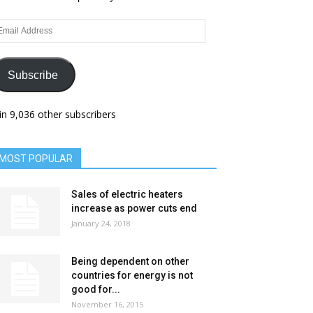
ail
dress
Subscribe
in 9,036 other subscribers
MOST POPULAR
Sales of electric heaters
increase as power cuts end
January 24, 2018
Being dependent on other
countries for energy is not
good for...
November 16, 2015