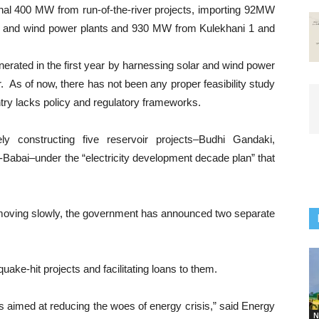
nal 400 MW from run-of-the-river projects, importing 92MW
r and wind power plants and 930 MW from Kulekhani 1 and
enerated in the first year by harnessing solar and wind power
r. As of now, there has not been any proper feasibility study
ntry lacks policy and regulatory frameworks.
 constructing five reservoir projects–Budhi Gandaki,
Babai–under the “electricity development decade plan” that
oving slowly, the government has announced two separate
uake-hit projects and facilitating loans to them.
 aimed at reducing the woes of energy crisis,” said Energy
N