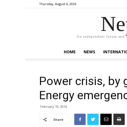
Thursday, August 6, 2026
Ne
An independent forum and a
HOME
NEWS
INTERNATI
Power crisis, by g
Energy emergen
February 19, 2016
Share