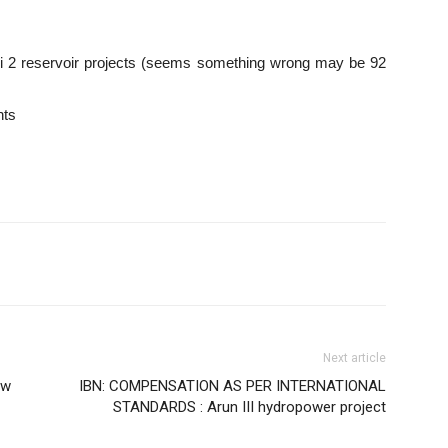
2 reservoir projects (seems something wrong may be 92
nts
Next article
ow
IBN: COMPENSATION AS PER INTERNATIONAL
STANDARDS : Arun III hydropower project