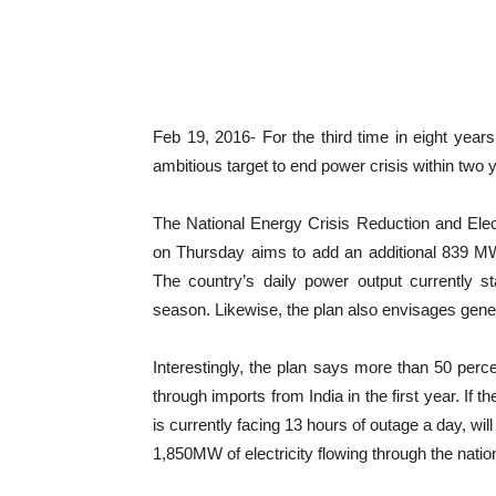
Feb 19, 2016- For the third time in eight ye
ambitious target to end power crisis within two 
The National Energy Crisis Reduction and Ele
on Thursday aims to add an additional 839 MW 
The country’s daily power output currently
season. Likewise, the plan also envisages gene
Interestingly, the plan says more than 50 percen
through imports from India in the first year. If 
is currently facing 13 hours of outage a day, wil
1,850MW of electricity flowing through the nation