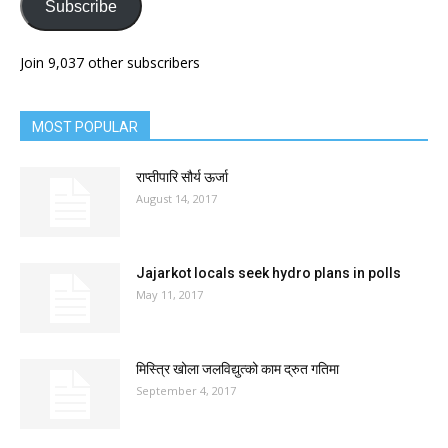
Subscribe
Join 9,037 other subscribers
MOST POPULAR
राप्तीपारि सौर्य ऊर्जा
August 14, 2017
Jajarkot locals seek hydro plans in polls
May 11, 2017
मिस्त्रि खोला जलविद्युत्को काम द्रुत गतिमा
September 4, 2017