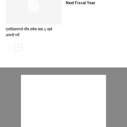
Next Fiscal Year
प्राधिकरणले पाँच वर्षमा सवा ६ खर्ब
लगानी गर्ने