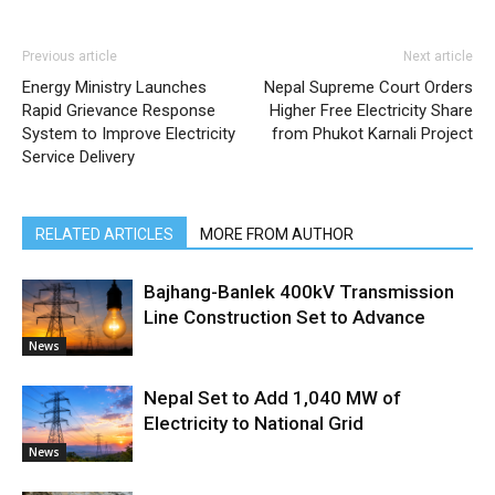
Previous article
Next article
Energy Ministry Launches
Nepal Supreme Court Orders
Rapid Grievance Response
Higher Free Electricity Share
System to Improve Electricity
from Phukot Karnali Project
Service Delivery
RELATED ARTICLES
MORE FROM AUTHOR
Bajhang-Banlek 400kV Transmission
Line Construction Set to Advance
News
Nepal Set to Add 1,040 MW of
Electricity to National Grid
News