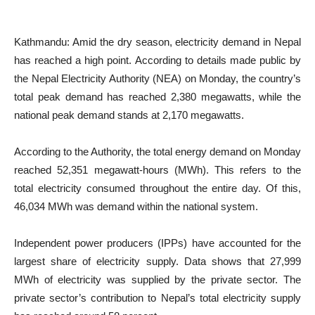
Kathmandu: Amid the dry season, electricity demand in Nepal
has reached a high point. According to details made public by
the Nepal Electricity Authority (NEA) on Monday, the country’s
total peak demand has reached 2,380 megawatts, while the
national peak demand stands at 2,170 megawatts.
According to the Authority, the total energy demand on Monday
reached 52,351 megawatt-hours (MWh). This refers to the
total electricity consumed throughout the entire day. Of this,
46,034 MWh was demand within the national system.
Independent power producers (IPPs) have accounted for the
largest share of electricity supply. Data shows that 27,999
MWh of electricity was supplied by the private sector. The
private sector’s contribution to Nepal’s total electricity supply