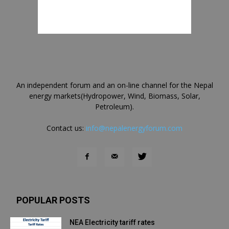
An independent forum and an on-line channel for the Nepal
energy markets(Hydropower, Wind, Biomass, Solar,
Petroleum).
Contact us:
info@nepalenergyforum.com
POPULAR POSTS
NEA Electricity tariff rates