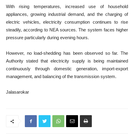
With rising temperatures, increased use of household
appliances, growing industrial demand, and the charging of
electric vehicles, electricity consumption continues to rise
steadily, according to NEA sources. The system faces higher
pressure particularly during evening hours.
However, no load-shedding has been observed so far. The
Authority stated that electricity supply is being maintained
continuously through domestic generation, import-export
management, and balancing of the transmission system.
Jalasarokar