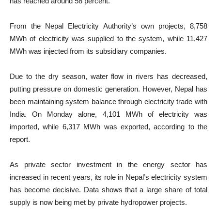
has reached around 58 percent.
From the Nepal Electricity Authority’s own projects, 8,758
MWh of electricity was supplied to the system, while 11,427
MWh was injected from its subsidiary companies.
Due to the dry season, water flow in rivers has decreased,
putting pressure on domestic generation. However, Nepal has
been maintaining system balance through electricity trade with
India. On Monday alone, 4,101 MWh of electricity was
imported, while 6,317 MWh was exported, according to the
report.
As private sector investment in the energy sector has
increased in recent years, its role in Nepal’s electricity system
has become decisive. Data shows that a large share of total
supply is now being met by private hydropower projects.