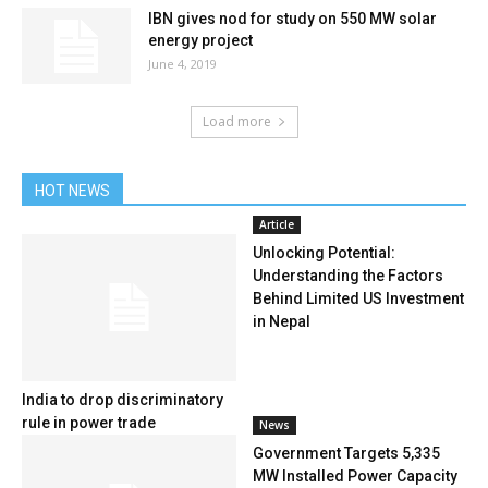
IBN gives nod for study on 550 MW solar
energy project
June 4, 2019
Load more
HOT NEWS
Article
Unlocking Potential:
Understanding the Factors
Behind Limited US Investment
in Nepal
India to drop discriminatory
rule in power trade
News
Government Targets 5,335
MW Installed Power Capacity