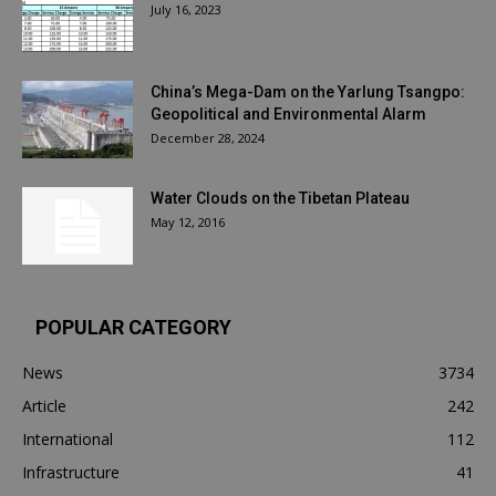
July 16, 2023
China’s Mega-Dam on the Yarlung Tsangpo:
Geopolitical and Environmental Alarm
December 28, 2024
Water Clouds on the Tibetan Plateau
May 12, 2016
POPULAR CATEGORY
News
3734
Article
242
International
112
Infrastructure
41