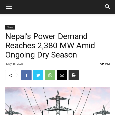
News
Nepal’s Power Demand
Reaches 2,380 MW Amid
Ongoing Dry Season
May 18, 2026
982