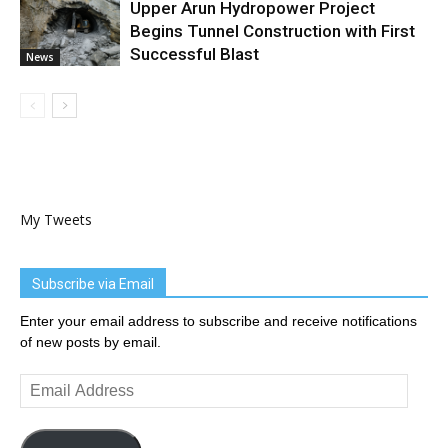
Upper Arun Hydropower Project
Begins Tunnel Construction with First
Successful Blast
News
My Tweets
Subscribe via Email
Enter your email address to subscribe and receive notifications
of new posts by email.
Email
Address