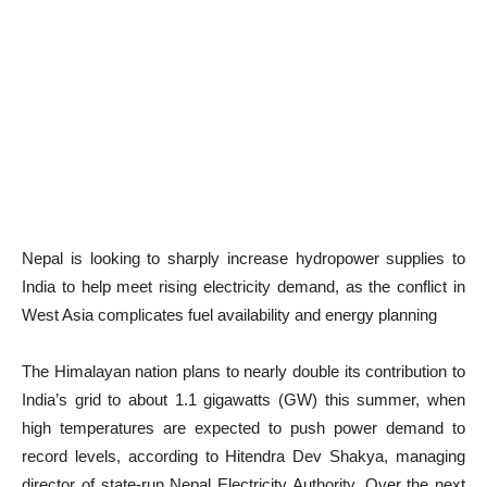
Nepal is looking to sharply increase hydropower supplies to
India to help meet rising electricity demand, as the conflict in
West Asia complicates fuel availability and energy planning
The Himalayan nation plans to nearly double its contribution to
India’s grid to about 1.1 gigawatts (GW) this summer, when
high temperatures are expected to push power demand to
record levels, according to Hitendra Dev Shakya, managing
director of state-run Nepal Electricity Authority. Over the next