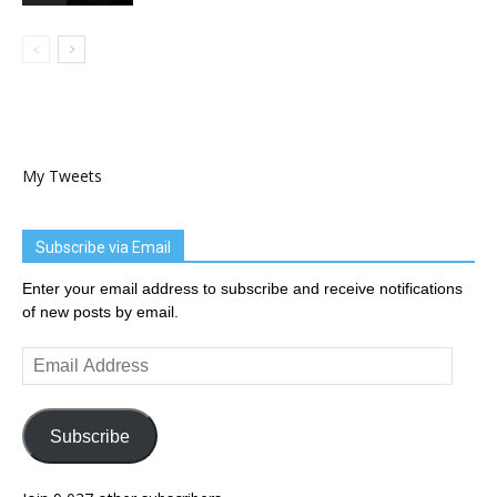
My Tweets
Subscribe via Email
Enter your email address to subscribe and receive notifications
of new posts by email.
Email
Address
Subscribe