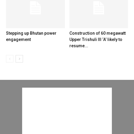
Stepping up Bhutan power
Construction of 60 megawatt
engagement
Upper Trishuli III ‘A’ likely to
resume...