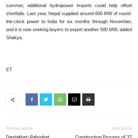
summer, additional hydropower imports could help offset
shortfalls. Last year, Nepal supplied around 600 MW of round-
the-clock power to India for six months through November,
and it is now seeking buyers to export another 500 MW, added
Shakya.
ET
Previous article
Next article
Dandakhet–Rahughat
Construction Process of 37