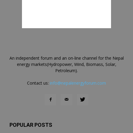
An independent forum and an on-line channel for the Nepal
energy markets(Hydropower, Wind, Biomass, Solar,
Petroleum).
Contact us:
info@nepalenergyforum.com
POPULAR POSTS