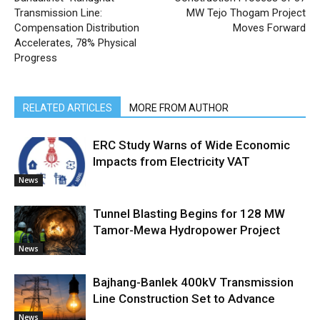
Transmission Line:
MW Tejo Thogam Project
Compensation Distribution
Moves Forward
Accelerates, 78% Physical
Progress
RELATED ARTICLES
MORE FROM AUTHOR
ERC Study Warns of Wide Economic
Impacts from Electricity VAT
News
Tunnel Blasting Begins for 128 MW
Tamor-Mewa Hydropower Project
News
Bajhang-Banlek 400kV Transmission
Line Construction Set to Advance
News