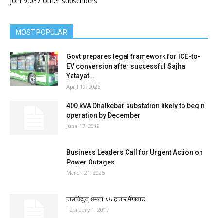
Join 9,037 other subscribers
MOST POPULAR
Govt prepares legal framework for ICE-to-
EV conversion after successful Sajha
Yatayat...
April 19, 2026
400 kVA Dhalkebar substation likely to begin
operation by December
June 17, 2019
Business Leaders Call for Urgent Action on
Power Outages
March 21, 2025
जलविद्युत् क्षमता ८५ हजार मेगावाट
February 1, 2017