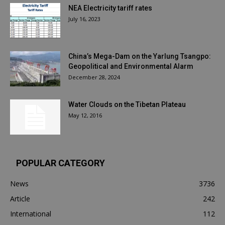
NEA Electricity tariff rates
July 16, 2023
China’s Mega-Dam on the Yarlung Tsangpo:
Geopolitical and Environmental Alarm
December 28, 2024
Water Clouds on the Tibetan Plateau
May 12, 2016
POPULAR CATEGORY
News
3736
Article
242
International
112