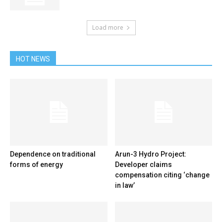
Load more
HOT NEWS
Dependence on traditional
Arun-3 Hydro Project:
forms of energy
Developer claims
compensation citing ‘change
in law’