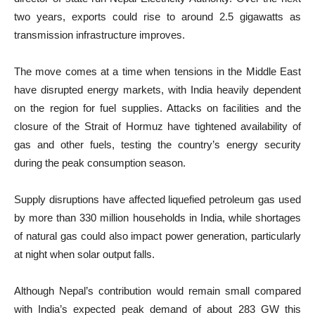
two years, exports could rise to around 2.5 gigawatts as
transmission infrastructure improves.
The move comes at a time when tensions in the Middle East
have disrupted energy markets, with India heavily dependent
on the region for fuel supplies. Attacks on facilities and the
closure of the Strait of Hormuz have tightened availability of
gas and other fuels, testing the country’s energy security
during the peak consumption season.
Supply disruptions have affected liquefied petroleum gas used
by more than 330 million households in India, while shortages
of natural gas could also impact power generation, particularly
at night when solar output falls.
Although Nepal’s contribution would remain small compared
with India’s expected peak demand of about 283 GW this