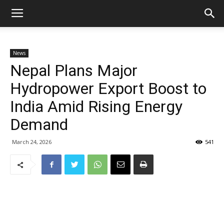
News
Nepal Plans Major
Hydropower Export Boost to
India Amid Rising Energy
Demand
March 24, 2026
541