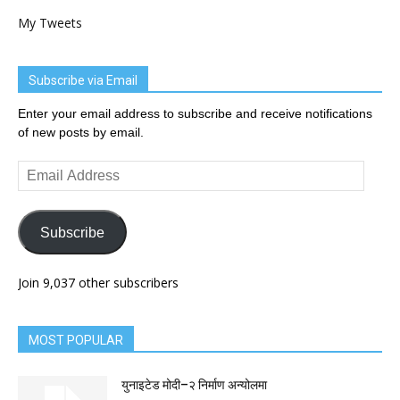
My Tweets
Subscribe via Email
Enter your email address to subscribe and receive notifications
of new posts by email.
Email
Address
Subscribe
Join 9,037 other subscribers
MOST POPULAR
युनाइटेड मोदी–२ निर्माण अन्योलमा