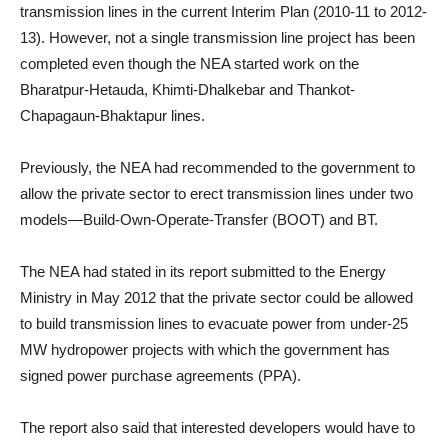
transmission lines in the current Interim Plan (2010-11 to 2012-
13). However, not a single transmission line project has been
completed even though the NEA started work on the
Bharatpur-Hetauda, Khimti-Dhalkebar and Thankot-
Chapagaun-Bhaktapur lines.
Previously, the NEA had recommended to the government to
allow the private sector to erect transmission lines under two
models—Build-Own-Operate-Transfer (BOOT) and BT.
The NEA had stated in its report submitted to the Energy
Ministry in May 2012 that the private sector could be allowed
to build transmission lines to evacuate power from under-25
MW hydropower projects with which the government has
signed power purchase agreements (PPA).
The report also said that interested developers would have to