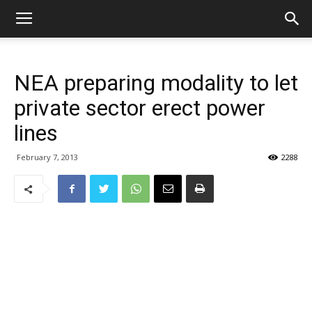
NEA preparing modality to let
private sector erect power
lines
February 7, 2013
2288