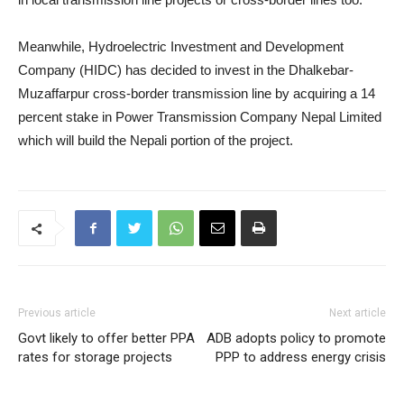
Meanwhile, Hydroelectric Investment and Development
Company (HIDC) has decided to invest in the Dhalkebar-
Muzaffarpur cross-border transmission line by acquiring a 14
percent stake in Power Transmission Company Nepal Limited
which will build the Nepali portion of the project.
Previous article
Next article
Govt likely to offer better PPA
ADB adopts policy to promote
rates for storage projects
PPP to address energy crisis