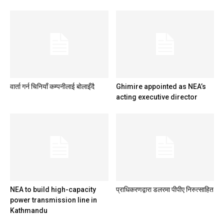
वार्ता गर्न चिनियाँ कम्पनीलाई बोलाइँदै
Ghimire appointed as NEA’s
acting executive director
NEA to build high-capacity
प्राधिकरणद्वारा डलरमा पीपीए निरुत्साहित
power transmission line in
Kathmandu