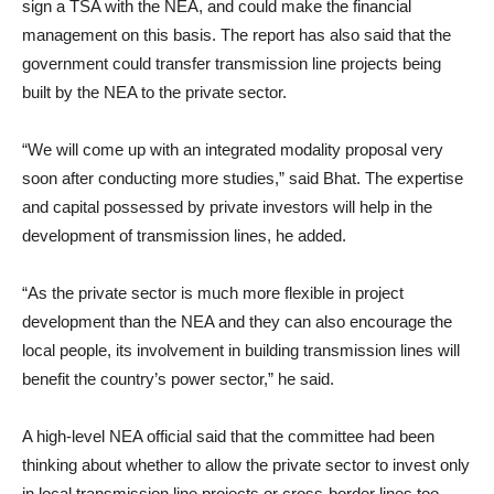
sign a TSA with the NEA, and could make the financial
management on this basis. The report has also said that the
government could transfer transmission line projects being
built by the NEA to the private sector.
“We will come up with an integrated modality proposal very
soon after conducting more studies,” said Bhat. The expertise
and capital possessed by private investors will help in the
development of transmission lines, he added.
“As the private sector is much more flexible in project
development than the NEA and they can also encourage the
local people, its involvement in building transmission lines will
benefit the country’s power sector,” he said.
A high-level NEA official said that the committee had been
thinking about whether to allow the private sector to invest only
in local transmission line projects or cross-border lines too.