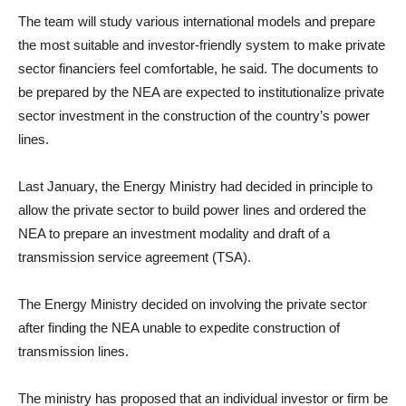
The team will study various international models and prepare
the most suitable and investor-friendly system to make private
sector financiers feel comfortable, he said. The documents to
be prepared by the NEA are expected to institutionalize private
sector investment in the construction of the country’s power
lines.
Last January, the Energy Ministry had decided in principle to
allow the private sector to build power lines and ordered the
NEA to prepare an investment modality and draft of a
transmission service agreement (TSA).
The Energy Ministry decided on involving the private sector
after finding the NEA unable to expedite construction of
transmission lines.
The ministry has proposed that an individual investor or firm be