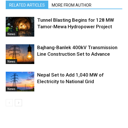
RELATED ARTICLES
MORE FROM AUTHOR
Tunnel Blasting Begins for 128 MW
Tamor-Mewa Hydropower Project
News
Bajhang-Banlek 400kV Transmission
Line Construction Set to Advance
News
Nepal Set to Add 1,040 MW of
Electricity to National Grid
News