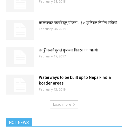
February 21, 2018
कालंगागाड जलविद्युत् योजना : ३० प्रतिशत निर्माण सकियो
February 28, 2018
तनहुँ जलविद्युतले मुआब्जा वितरण गर्न थाल्याे
February 17, 2017
Waterways to be built up to Nepal-India
border areas
February 13, 2019
Load more
HOT NEWS