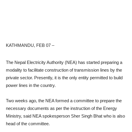
KATHMANDU, FEB 07 –
The Nepal Electricity Authority (NEA) has started preparing a
modality to facilitate construction of transmission lines by the
private sector. Presently, it is the only entity permitted to build
power lines in the country.
Two weeks ago, the NEA formed a committee to prepare the
necessary documents as per the instruction of the Energy
Ministry, said NEA spokesperson Sher Singh Bhat who is also
head of the committee.