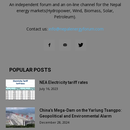
An independent forum and an on-line channel for the Nepal
energy markets(Hydropower, Wind, Biomass, Solar,
Petroleum).
Contact us:
info@nepalenergyforum.com
POPULAR POSTS
NEA Electricity tariff rates
July 16, 2023
China’s Mega-Dam on the Yarlung Tsangpo:
Geopolitical and Environmental Alarm
December 28, 2024