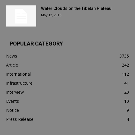
Water Clouds on the Tibetan Plateau
May 12, 2016
POPULAR CATEGORY
News
3735
Article
242
International
112
Infrastructure
41
Interview
20
Events
10
Notice
9
Press Release
4