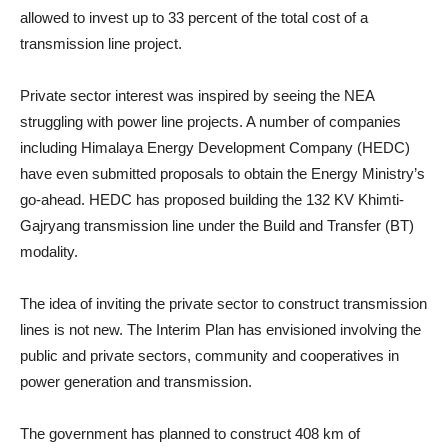
allowed to invest up to 33 percent of the total cost of a
transmission line project.
Private sector interest was inspired by seeing the NEA
struggling with power line projects. A number of companies
including Himalaya Energy Development Company (HEDC)
have even submitted proposals to obtain the Energy Ministry’s
go-ahead. HEDC has proposed building the 132 KV Khimti-
Gajryang transmission line under the Build and Transfer (BT)
modality.
The idea of inviting the private sector to construct transmission
lines is not new. The Interim Plan has envisioned involving the
public and private sectors, community and cooperatives in
power generation and transmission.
The government has planned to construct 408 km of