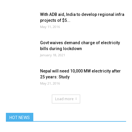
With ADB aid, India to develop regional infra
projects of $5...
May 11, 2016
Govt waives demand charge of electricity
bills during lockdown
January 18, 2021
Nepal will need 10,000 MW electricity after
25 years: Study
May 21, 2016
Load more
HOT NEWS