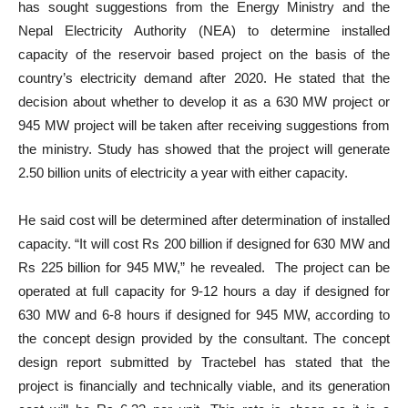
has sought suggestions from the Energy Ministry and the
Nepal Electricity Authority (NEA) to determine installed
capacity of the reservoir based project on the basis of the
country’s electricity demand after 2020. He stated that the
decision about whether to develop it as a 630 MW project or
945 MW project will be taken after receiving suggestions from
the ministry. Study has showed that the project will generate
2.50 billion units of electricity a year with either capacity.
He said cost will be determined after determination of installed
capacity. “It will cost Rs 200 billion if designed for 630 MW and
Rs 225 billion for 945 MW,” he revealed. The project can be
operated at full capacity for 9-12 hours a day if designed for
630 MW and 6-8 hours if designed for 945 MW, according to
the concept design provided by the consultant. The concept
design report submitted by Tractebel has stated that the
project is financially and technically viable, and its generation