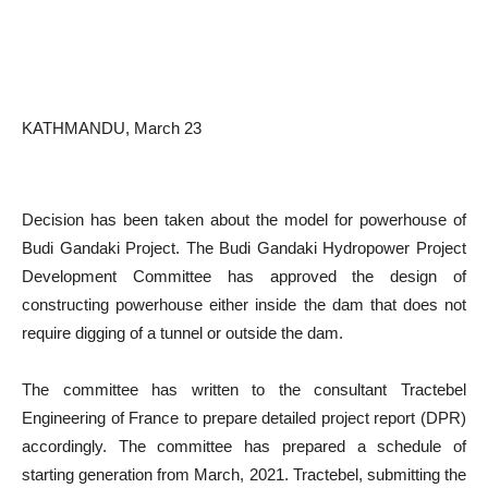
KATHMANDU, March 23
Decision has been taken about the model for powerhouse of
Budi Gandaki Project. The Budi Gandaki Hydropower Project
Development Committee has approved the design of
constructing powerhouse either inside the dam that does not
require digging of a tunnel or outside the dam.
The committee has written to the consultant Tractebel
Engineering of France to prepare detailed project report (DPR)
accordingly. The committee has prepared a schedule of
starting generation from March, 2021. Tractebel, submitting the