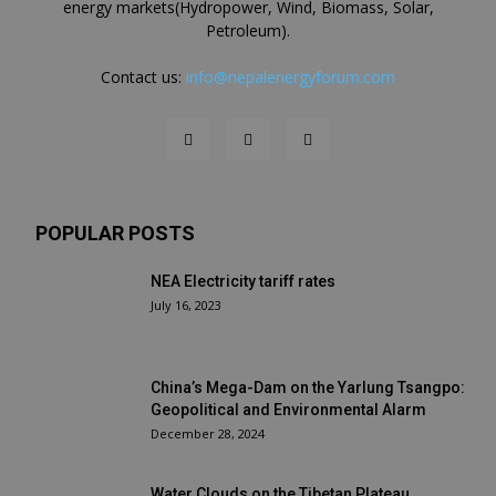
energy markets(Hydropower, Wind, Biomass, Solar,
Petroleum).
Contact us:
info@nepalenergyforum.com
POPULAR POSTS
NEA Electricity tariff rates
July 16, 2023
China’s Mega-Dam on the Yarlung Tsangpo:
Geopolitical and Environmental Alarm
December 28, 2024
Water Clouds on the Tibetan Plateau