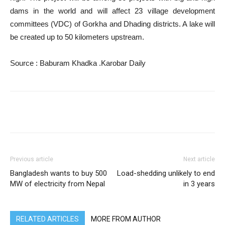
dams in the world and will affect 23 village development
committees (VDC) of Gorkha and Dhading districts. A lake will
be created up to 50 kilometers upstream.
Source : Baburam Khadka .Karobar Daily
Previous article
Next article
Bangladesh wants to buy 500
Load-shedding unlikely to end
MW of electricity from Nepal
in 3 years
RELATED ARTICLES
MORE FROM AUTHOR