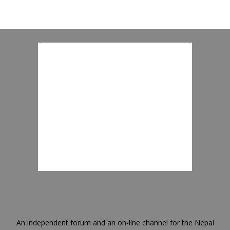
An independent forum and an on-line channel for the Nepal