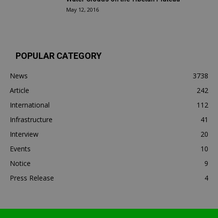
May 12, 2016
POPULAR CATEGORY
News
3738
Article
242
International
112
Infrastructure
41
Interview
20
Events
10
Notice
9
Press Release
4