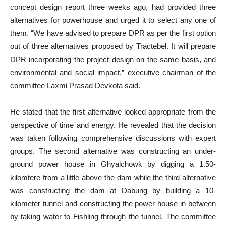
concept design report three weeks ago, had provided three
alternatives for powerhouse and urged it to select any one of
them. “We have advised to prepare DPR as per the first option
out of three alternatives proposed by Tractebel. It will prepare
DPR incorporating the project design on the same basis, and
environmental and social impact,” executive chairman of the
committee Laxmi Prasad Devkota said.
He stated that the first alternative looked appropriate from the
perspective of time and energy. He revealed that the decision
was taken following comprehensive discussions with expert
groups. The second alternative was constructing an under-
ground power house in Ghyalchowk by digging a 1.50-
kilomtere from a little above the dam while the third alternative
was constructing the dam at Dabung by building a 10-
kilometer tunnel and constructing the power house in between
by taking water to Fishling through the tunnel. The committee