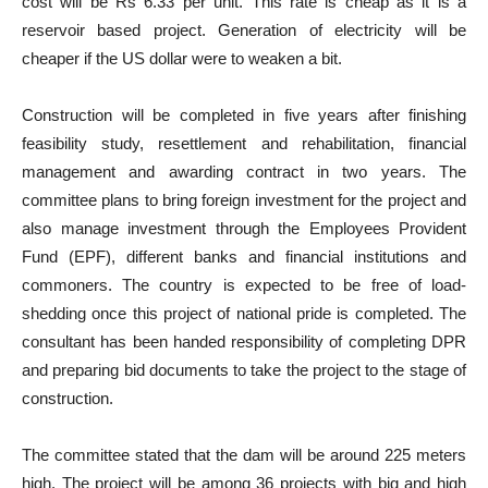
cost will be Rs 6.33 per unit. This rate is cheap as it is a
reservoir based project. Generation of electricity will be
cheaper if the US dollar were to weaken a bit.
Construction will be completed in five years after finishing
feasibility study, resettlement and rehabilitation, financial
management and awarding contract in two years. The
committee plans to bring foreign investment for the project and
also manage investment through the Employees Provident
Fund (EPF), different banks and financial institutions and
commoners. The country is expected to be free of load-
shedding once this project of national pride is completed. The
consultant has been handed responsibility of completing DPR
and preparing bid documents to take the project to the stage of
construction.
The committee stated that the dam will be around 225 meters
high. The project will be among 36 projects with big and high