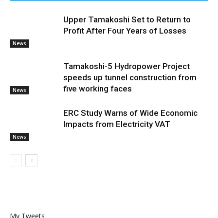
Upper Tamakoshi Set to Return to
Profit After Four Years of Losses
News
Tamakoshi-5 Hydropower Project
speeds up tunnel construction from
five working faces
News
ERC Study Warns of Wide Economic
Impacts from Electricity VAT
News
My Tweets