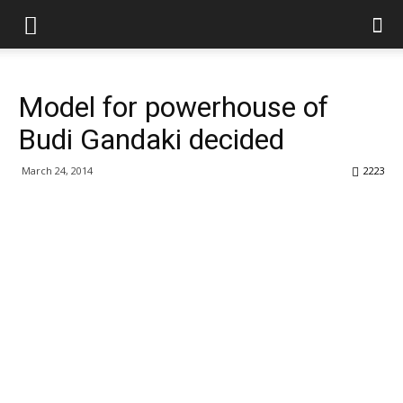
Model for powerhouse of
Budi Gandaki decided
March 24, 2014
2223