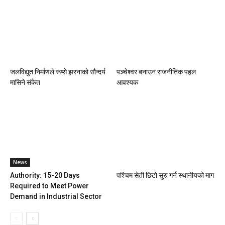
जलविद्युत निर्माणले रूप्से झरनाको सौन्दर्य
पञ्चेश्वर बनाउन राजनीतिक पहल
मासिने संकेत
आवश्यक
News
Authority: 15-20 Days
पश्चिम सेती छिटो सुरु गर्न स्थानीयको माग
Required to Meet Power
Demand in Industrial Sector