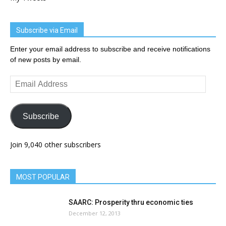
Subscribe via Email
Enter your email address to subscribe and receive notifications
of new posts by email.
Email
Address
Subscribe
Join 9,040 other subscribers
MOST POPULAR
SAARC: Prosperity thru economic ties
December 12, 2013