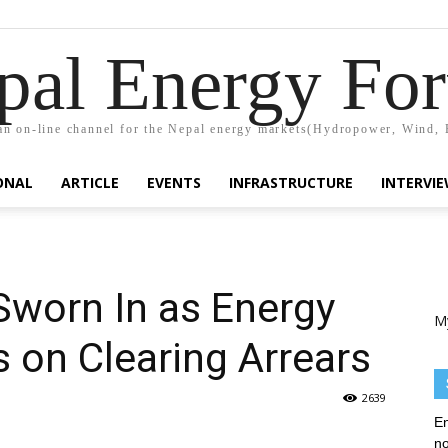
pal Energy Fo
n on-line channel for the Nepal energy markets(Hydropower, Wind, 
ONAL
ARTICLE
EVENTS
INFRASTRUCTURE
INTERVI
Sworn In as Energy
M
s on Clearing Arrears
2639
En
no