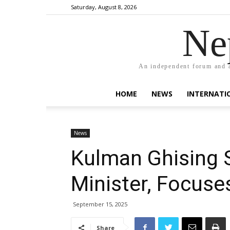
Saturday, August 8, 2026
Ne
An independent forum and a
HOME
NEWS
INTERNATI
News
Kulman Ghising 
Minister, Focuse
September 15, 2025
Share