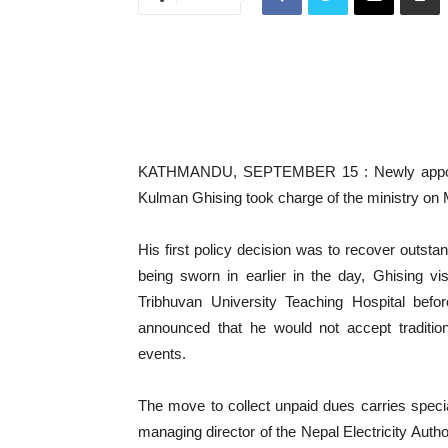
KATHMANDU, SEPTEMBER 15 : Newly appointed
Kulman Ghising took charge of the ministry on
His first policy decision was to recover outst
being sworn in earlier in the day, Ghising vis
Tribhuvan University Teaching Hospital bef
announced that he would not accept tradition
events.
The move to collect unpaid dues carries speci
managing director of the Nepal Electricity Auth