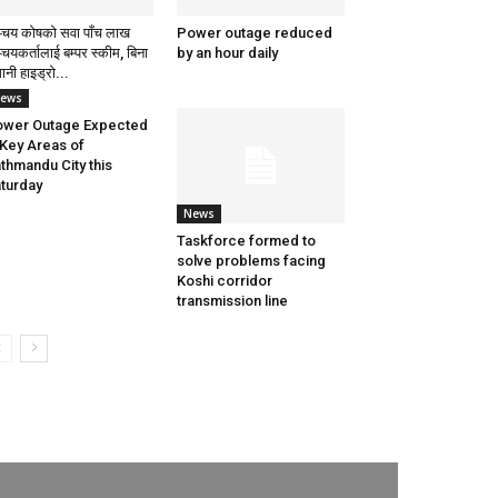
्चय कोषको सवा पाँच लाख
Power outage reduced
्चयकर्तालाई बम्पर स्कीम, बिना
by an hour daily
ानी हाइड्रो...
ews
wer Outage Expected
 Key Areas of
thmandu City this
turday
News
Taskforce formed to
solve problems facing
Koshi corridor
transmission line