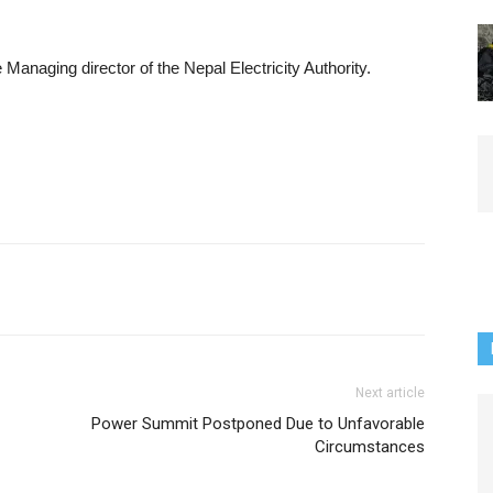
Managing director of the Nepal Electricity Authority.
Next article
Power Summit Postponed Due to Unfavorable
Circumstances