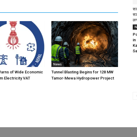
सञ
सञ
लग
N
Po
in
Ka
Sa
News
Warns of Wide Economic
Tunnel Blasting Begins for 128 MW
m Electricity VAT
Tamor-Mewa Hydropower Project