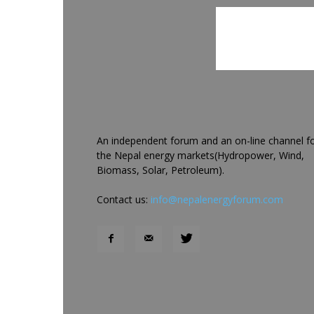
An independent forum and an on-line channel f
the Nepal energy markets(Hydropower, Wind,
Biomass, Solar, Petroleum).
Contact us:
info@nepalenergyforum.com