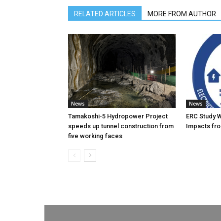
RELATED ARTICLES
MORE FROM AUTHOR
News
News
Tamakoshi-5 Hydropower Project
ERC Study 
speeds up tunnel construction from
Impacts fro
five working faces