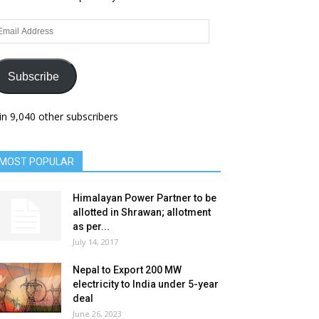
ail
dress
Subscribe
in 9,040 other subscribers
MOST POPULAR
Himalayan Power Partner to be
allotted in Shrawan; allotment
as per...
July 14, 2017
Nepal to Export 200 MW
electricity to India under 5-year
deal
June 26, 2023