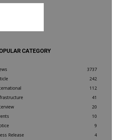
OPULAR CATEGORY
ews
3737
ticle
242
ternational
112
frastructure
41
terview
20
vents
10
otice
9
ess Release
4