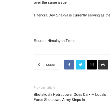
over the same issue.
Hitendra Dev Shakya is currently serving as the 
Source: Himalayan Times
Share
Previous article
Bhotekoshi Hydropower Goes Dark — Locals
Force Shutdown, Army Steps In