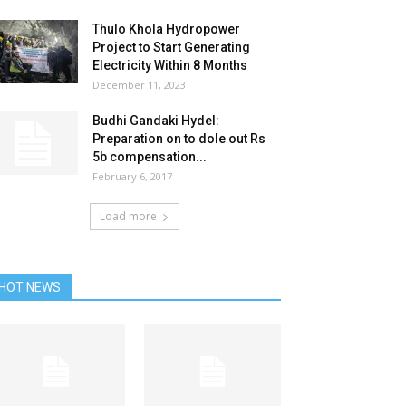
Thulo Khola Hydropower
Project to Start Generating
Electricity Within 8 Months
December 11, 2023
Budhi Gandaki Hydel:
Preparation on to dole out Rs
5b compensation...
February 6, 2017
Load more
HOT NEWS