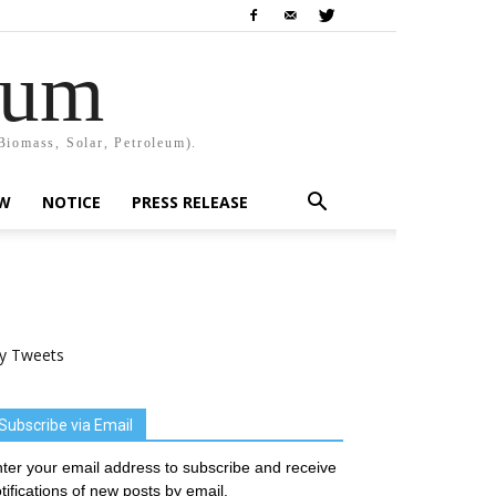
rum
Biomass, Solar, Petroleum).
EW
NOTICE
PRESS RELEASE
y Tweets
Subscribe via Email
ter your email address to subscribe and receive
tifications of new posts by email.