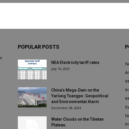
POPULAR POSTS
P
or
NEA Electricity tariff rates
N
July 16, 2023
Ar
In
In
China’s Mega-Dam on the
Yarlung Tsangpo: Geopolitical
In
and Environmental Alarm
E
December 28, 2024
N
Water Clouds on the Tibetan
Pr
Plateau