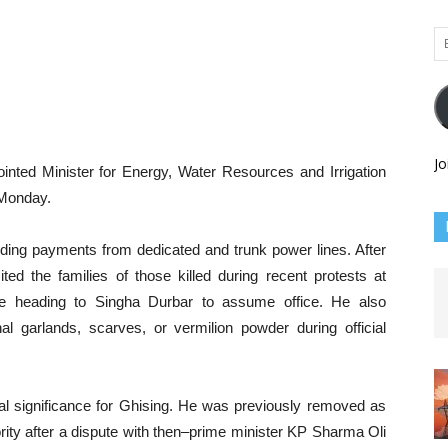
Em
Ad
Jo
 Minister for Energy, Water Resources and Irrigation
 Monday.
anding payments from dedicated and trunk power lines. After
ited the families of those killed during recent protests at
ore heading to Singha Durbar to assume office. He also
al garlands, scarves, or vermilion powder during official
al significance for Ghising. He was previously removed as
ority after a dispute with then–prime minister KP Sharma Oli