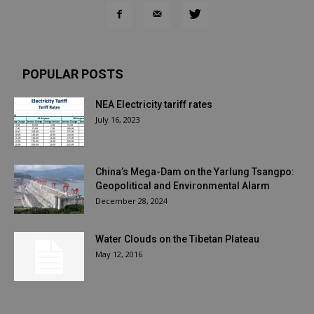
POPULAR POSTS
NEA Electricity tariff rates
July 16, 2023
China’s Mega-Dam on the Yarlung Tsangpo:
Geopolitical and Environmental Alarm
December 28, 2024
Water Clouds on the Tibetan Plateau
May 12, 2016