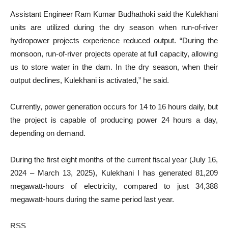
Assistant Engineer Ram Kumar Budhathoki said the Kulekhani
units are utilized during the dry season when run-of-river
hydropower projects experience reduced output. “During the
monsoon, run-of-river projects operate at full capacity, allowing
us to store water in the dam. In the dry season, when their
output declines, Kulekhani is activated,” he said.
Currently, power generation occurs for 14 to 16 hours daily, but
the project is capable of producing power 24 hours a day,
depending on demand.
During the first eight months of the current fiscal year (July 16,
2024 – March 13, 2025), Kulekhani I has generated 81,209
megawatt-hours of electricity, compared to just 34,388
megawatt-hours during the same period last year.
RSS