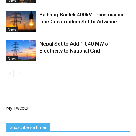
News
Bajhang-Banlek 400kV Transmission
Line Construction Set to Advance
News
Nepal Set to Add 1,040 MW of
Electricity to National Grid
News
My Tweets
Subscribe via Email