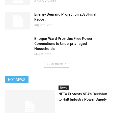
January 24, 2014
Energy Demand Projection 2030 Final
Report
August 1, 2016
Bhojpur Ward Provides Free Power
Connections to Underprivileged
Households
May 20, 2026
Load more
HOT NEWS
News
NFTA Protests NEA’s Decision
to Halt Industry Power Supply