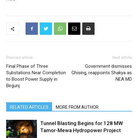
Previous article
Next article
Final Phase of Three
Government dismisses
Substations Near Completion
Ghising, reappoints Shakya as
to Boost Power Supply in
NEA MD
Birgunj
RELATED ARTICLES
MORE FROM AUTHOR
Tunnel Blasting Begins for 128 MW
Tamor-Mewa Hydropower Project