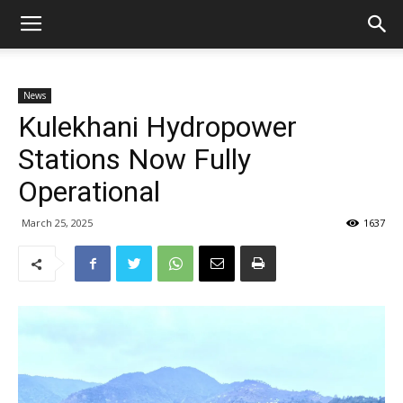
News
Kulekhani Hydropower
Stations Now Fully
Operational
March 25, 2025
1637