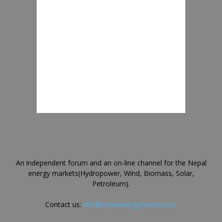
An independent forum and an on-line channel for the Nepal
energy markets(Hydropower, Wind, Biomass, Solar,
Petroleum).
Contact us:
info@nepalenergyforum.com