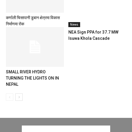
कर्णाली चिसापानी डुबान क्षेत्रमा विकास
निर्माणमा रोक
News
NEA Sign PPA for 37.7 MW
Isuwa Khola Cascade
SMALL RIVER HYDRO
TURNING THE LIGHTS ON IN
NEPAL