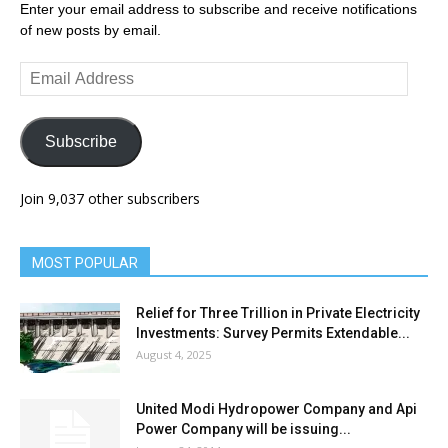
Enter your email address to subscribe and receive notifications
of new posts by email.
Email
Address
Subscribe
Join 9,037 other subscribers
MOST POPULAR
Relief for Three Trillion in Private Electricity
Investments: Survey Permits Extendable...
August 4, 2025
United Modi Hydropower Company and Api
Power Company will be issuing...