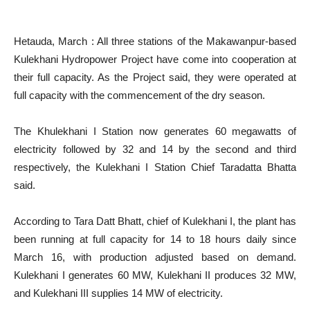
Hetauda, March : All three stations of the Makawanpur-based
Kulekhani Hydropower Project have come into cooperation at
their full capacity. As the Project said, they were operated at
full capacity with the commencement of the dry season.
The Khulekhani I Station now generates 60 megawatts of
electricity followed by 32 and 14 by the second and third
respectively, the Kulekhani I Station Chief Taradatta Bhatta
said.
According to Tara Datt Bhatt, chief of Kulekhani I, the plant has
been running at full capacity for 14 to 18 hours daily since
March 16, with production adjusted based on demand.
Kulekhani I generates 60 MW, Kulekhani II produces 32 MW,
and Kulekhani III supplies 14 MW of electricity.