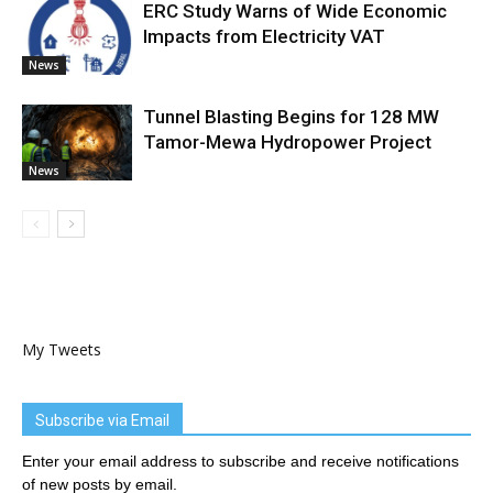
ERC Study Warns of Wide Economic
Impacts from Electricity VAT
News
Tunnel Blasting Begins for 128 MW
Tamor-Mewa Hydropower Project
News
My Tweets
Subscribe via Email
Enter your email address to subscribe and receive notifications
of new posts by email.