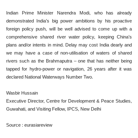
Indian Prime Minister Narendra Modi, who has already
demonstrated India’s big power ambitions by his proactive
foreign policy push, will be well advised to come up with a
comprehensive shared river water policy, keeping China’s
plans and/or intents in mind. Delay may cost India dearly and
we may have a case of non-utilisation of waters of shared
rivers such as the Brahmaputra – one that has neither being
tapped for hydro-power or navigation, 26 years after it was
declared National Waterways Number Two.
Wasbir Hussain
Executive Director, Centre for Development & Peace Studies,
Guwahati, and Visiting Fellow, IPCS, New Delhi
Source : eurasiareview