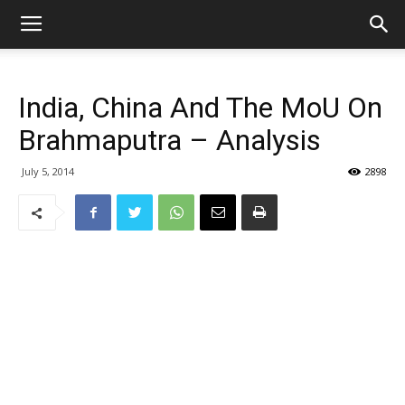
India, China And The MoU On
Brahmaputra – Analysis
July 5, 2014
2898