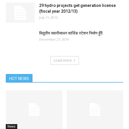
29 hydro projects get generation license
(fiscal year 2012/13)
July 11, 2013
विद्युतीय सवारीसाधन चार्जिङ स्टेशन निर्माण हुँदै
December 27, 2019
Load more
HOT NEWS
News