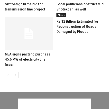
Six foreign firms bid for
Local politicians obstruct Mid
transmission line project
Bhotekoshi as well
News
Rs 12 Billion Estimated for
Reconstruction of Roads
Damaged by Floods...
NEA signs pacts to purchase
45.6 MW of electricity this
fiscal