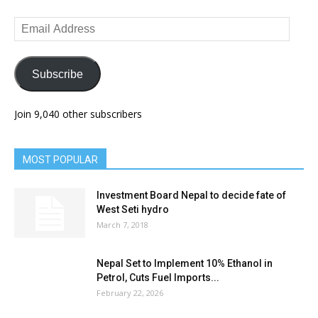
Email
Address
Subscribe
Join 9,040 other subscribers
MOST POPULAR
Investment Board Nepal to decide fate of
West Seti hydro
March 7, 2018
Nepal Set to Implement 10% Ethanol in
Petrol, Cuts Fuel Imports...
February 22, 2026