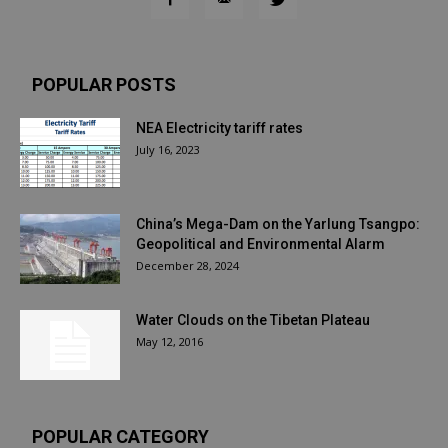
POPULAR POSTS
NEA Electricity tariff rates
July 16, 2023
China’s Mega-Dam on the Yarlung Tsangpo:
Geopolitical and Environmental Alarm
December 28, 2024
Water Clouds on the Tibetan Plateau
May 12, 2016
POPULAR CATEGORY