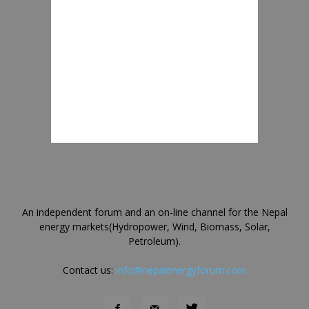
An independent forum and an on-line channel for the Nepal
energy markets(Hydropower, Wind, Biomass, Solar,
Petroleum).
Contact us:
info@nepalenergyforum.com