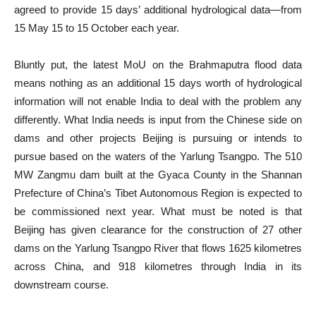
agreed to provide 15 days’ additional hydrological data—from
15 May 15 to 15 October each year.
Bluntly put, the latest MoU on the Brahmaputra flood data
means nothing as an additional 15 days worth of hydrological
information will not enable India to deal with the problem any
differently. What India needs is input from the Chinese side on
dams and other projects Beijing is pursuing or intends to
pursue based on the waters of the Yarlung Tsangpo. The 510
MW Zangmu dam built at the Gyaca County in the Shannan
Prefecture of China’s Tibet Autonomous Region is expected to
be commissioned next year. What must be noted is that
Beijing has given clearance for the construction of 27 other
dams on the Yarlung Tsangpo River that flows 1625 kilometres
across China, and 918 kilometres through India in its
downstream course.