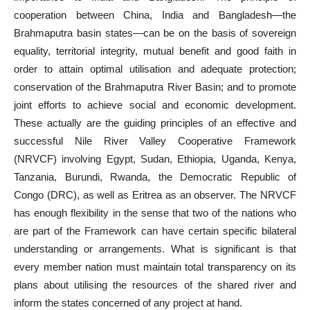
cooperation between China, India and Bangladesh—the
Brahmaputra basin states—can be on the basis of sovereign
equality, territorial integrity, mutual benefit and good faith in
order to attain optimal utilisation and adequate protection;
conservation of the Brahmaputra River Basin; and to promote
joint efforts to achieve social and economic development.
These actually are the guiding principles of an effective and
successful Nile River Valley Cooperative Framework
(NRVCF) involving Egypt, Sudan, Ethiopia, Uganda, Kenya,
Tanzania, Burundi, Rwanda, the Democratic Republic of
Congo (DRC), as well as Eritrea as an observer. The NRVCF
has enough flexibility in the sense that two of the nations who
are part of the Framework can have certain specific bilateral
understanding or arrangements. What is significant is that
every member nation must maintain total transparency on its
plans about utilising the resources of the shared river and
inform the states concerned of any project at hand.