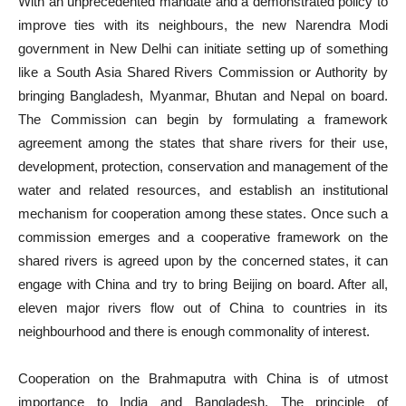
With an unprecedented mandate and a demonstrated policy to
improve ties with its neighbours, the new Narendra Modi
government in New Delhi can initiate setting up of something
like a South Asia Shared Rivers Commission or Authority by
bringing Bangladesh, Myanmar, Bhutan and Nepal on board.
The Commission can begin by formulating a framework
agreement among the states that share rivers for their use,
development, protection, conservation and management of the
water and related resources, and establish an institutional
mechanism for cooperation among these states. Once such a
commission emerges and a cooperative framework on the
shared rivers is agreed upon by the concerned states, it can
engage with China and try to bring Beijing on board. After all,
eleven major rivers flow out of China to countries in its
neighbourhood and there is enough commonality of interest.
Cooperation on the Brahmaputra with China is of utmost
importance to India and Bangladesh. The principle of