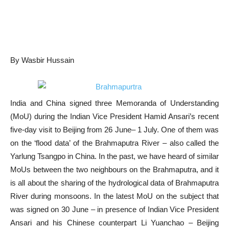
By Wasbir Hussain
India and China signed three Memoranda of Understanding
(MoU) during the Indian Vice President Hamid Ansari’s recent
five-day visit to Beijing from 26 June– 1 July. One of them was
on the ‘flood data’ of the Brahmaputra River – also called the
Yarlung Tsangpo in China. In the past, we have heard of similar
MoUs between the two neighbours on the Brahmaputra, and it
is all about the sharing of the hydrological data of Brahmaputra
River during monsoons. In the latest MoU on the subject that
was signed on 30 June – in presence of Indian Vice President
Ansari and his Chinese counterpart Li Yuanchao – Beijing