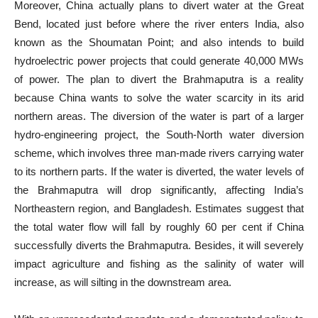
Moreover, China actually plans to divert water at the Great
Bend, located just before where the river enters India, also
known as the Shoumatan Point; and also intends to build
hydroelectric power projects that could generate 40,000 MWs
of power. The plan to divert the Brahmaputra is a reality
because China wants to solve the water scarcity in its arid
northern areas. The diversion of the water is part of a larger
hydro-engineering project, the South-North water diversion
scheme, which involves three man-made rivers carrying water
to its northern parts. If the water is diverted, the water levels of
the Brahmaputra will drop significantly, affecting India’s
Northeastern region, and Bangladesh. Estimates suggest that
the total water flow will fall by roughly 60 per cent if China
successfully diverts the Brahmaputra. Besides, it will severely
impact agriculture and fishing as the salinity of water will
increase, as will silting in the downstream area.