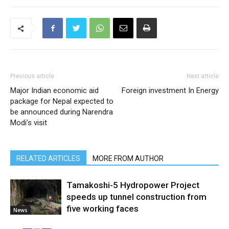
Previous article
Next article
Major Indian economic aid
Foreign investment In Energy
package for Nepal expected to
be announced during Narendra
Modi’s visit
RELATED ARTICLES
MORE FROM AUTHOR
Tamakoshi-5 Hydropower Project
speeds up tunnel construction from
five working faces
News