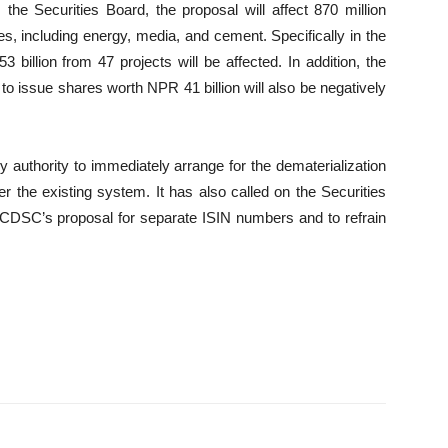
he Securities Board, the proposal will affect 870 million
s, including energy, media, and cement. Specifically in the
billion from 47 projects will be affected. In addition, the
o issue shares worth NPR 41 billion will also be negatively
 authority to immediately arrange for the dematerialization
r the existing system. It has also called on the Securities
 CDSC’s proposal for separate ISIN numbers and to refrain