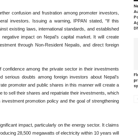
Ne
Au
rther confusion and frustration among promoter investors,
P
neral investors. Issuing a warning, IPPAN stated, “If this
Ag
Dh
inst existing laws, international standards, and established
 negative impact on Nepal’s capital market. It will create
investment through Non-Resident Nepalis, and direct foreign
f confidence among the private sector in their investments
Fl
ed serious doubts among foreign investors about Nepal’s
pr
ate promoter and public shares in this manner will create a
sy
e to sell their shares and repatriate their investments, which
 investment promotion policy and the goal of strengthening
ificant impact, particularly on the energy sector. It claims
oducing 28,500 megawatts of electricity within 10 years will