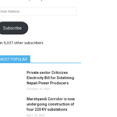
ail
dress
Subscribe
in 9,037 other subscribers
MOST POPULAR
Private sector Criticizes
Electricity Bill for Sidelining
Nepali Power Producers
October 10, 2023
Marshyandi Corridor is now
undergoing construction of
four 220 KV substations
April 26, 2022