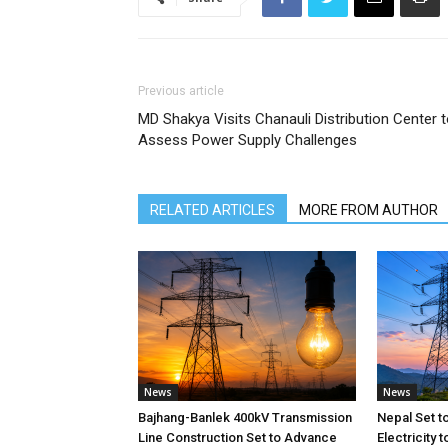
Previous article
MD Shakya Visits Chanauli Distribution Center 
Assess Power Supply Challenges
RELATED ARTICLES
MORE FROM AUTHOR
News
News
Bajhang-Banlek 400kV Transmission
Nepal Set t
Line Construction Set to Advance
Electricity 