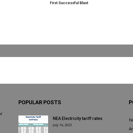
First Successful Blast
POPULAR POSTS
P
or
NEA Electricity tariff rates
N
July 16, 2023
Ar