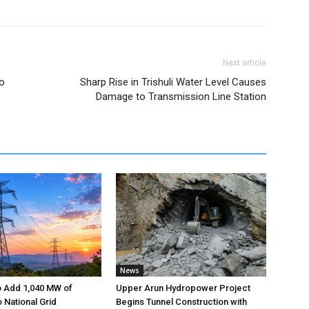
Next article
to
Sharp Rise in Trishuli Water Level Causes
Damage to Transmission Line Station
News
o Add 1,040 MW of
Upper Arun Hydropower Project
to National Grid
Begins Tunnel Construction with