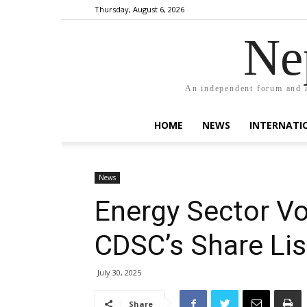
Thursday, August 6, 2026
Ne
An independent forum and a
HOME
NEWS
INTERNATI
News
Energy Sector Vo
CDSC’s Share Lis
July 30, 2025
Share