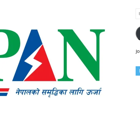
Em
Ad
Jo