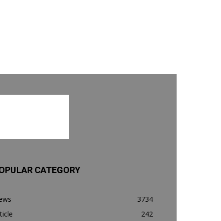
OPULAR CATEGORY
ews
3734
ticle
242