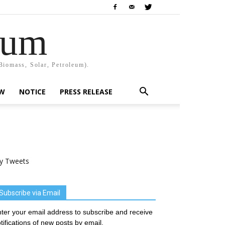
rum
Biomass, Solar, Petroleum).
EW
NOTICE
PRESS RELEASE
y Tweets
Subscribe via Email
ter your email address to subscribe and receive
tifications of new posts by email.