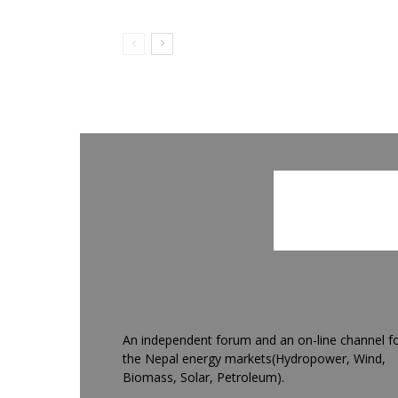
An independent forum and an on-line channel f
the Nepal energy markets(Hydropower, Wind,
Biomass, Solar, Petroleum).