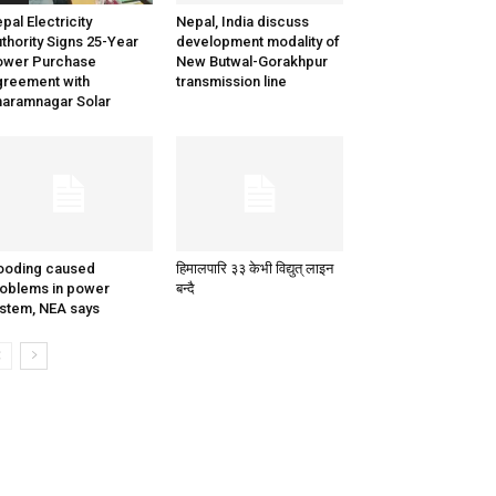
pal Electricity
Nepal, India discuss
thority Signs 25-Year
development modality of
ower Purchase
New Butwal-Gorakhpur
reement with
transmission line
aramnagar Solar
ooding caused
हिमालपारि ३३ केभी विद्युत् लाइन
oblems in power
बन्दै
stem, NEA says