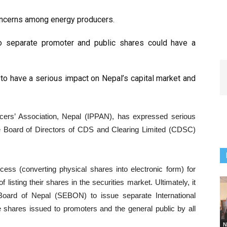
ncerns among energy producers.
o separate promoter and public shares could have a
 to have a serious impact on Nepal’s capital market and
rs’ Association, Nepal (IPPAN), has expressed serious
e Board of Directors of CDS and Clearing Limited (CDSC)
ess (converting physical shares into electronic form) for
isting their shares in the securities market. Ultimately, it
Board of Nepal (SEBON) to issue separate International
he shares issued to promoters and the general public by all
N