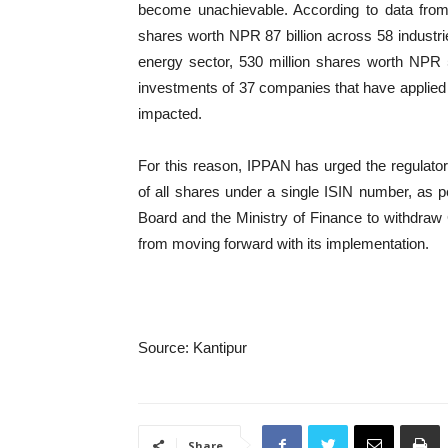
become unachievable. According to data from t
shares worth NPR 87 billion across 58 industrie
energy sector, 530 million shares worth NPR 53 
investments of 37 companies that have applied t
impacted.
For this reason, IPPAN has urged the regulatory
of all shares under a single ISIN number, as pe
Board and the Ministry of Finance to withdraw
from moving forward with its implementation.
Source: Kantipur
Share