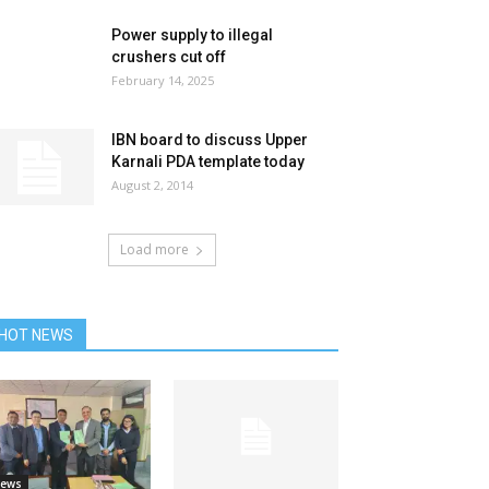
Power supply to illegal
crushers cut off
February 14, 2025
IBN board to discuss Upper
Karnali PDA template today
August 2, 2014
Load more
HOT NEWS
ews