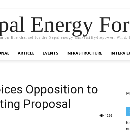
pal Energy Fo
n on-line channel for the Nepal energy markets(Hydropower, Wind, 
ONAL
ARTICLE
EVENTS
INFRASTRUCTURE
INTERVI
ices Opposition to
M
ting Proposal
1266
En
no