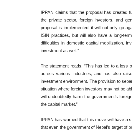
IPPAN claims that the proposal has created fu
the private sector, foreign investors, and ge
proposal is implemented, it will not only go aga
ISIN practices, but will also have a long-term
difficulties in domestic capital mobilization, 
investment as well.”
The statement reads, “This has led to a loss o
across various industries, and has also rais
investment environment. The provision to separ
situation where foreign investors may not be abl
will undoubtedly harm the government’s foreign
the capital market.”
IPPAN has warned that this move will have a sign
that even the government of Nepal’s target of pr