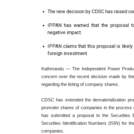
The new decision by CDSC has raised co
IPPAN has warned that the proposal t
negative impact.
IPPAN claims that this proposal is likely
foreign investment.
Kathmandu — The Independent Power Produce
concern over the recent decision made by th
regarding the listing of company shares.
CDSC has extended the dematerialization proc
promoter shares of companies in the process of l
has submitted a proposal to the Securities 
Securities Identification Numbers (ISIN) for t
companies.