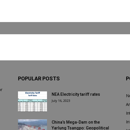
POPULAR POSTS
P
or
NEA Electricity tariff rates
N
July 16, 2023
Ar
In
In
China’s Mega-Dam on the
Yarlung Tsangpo: Geopolitical