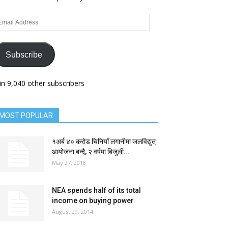
ail
dress
Subscribe
in 9,040 other subscribers
MOST POPULAR
१अर्ब ४० करोड चिनियाँ लगानीमा जलविद्युत्
आयोजना बन्दै, २ वर्षमा बिजुली...
May 27, 2018
NEA spends half of its total
income on buying power
August 29, 2014