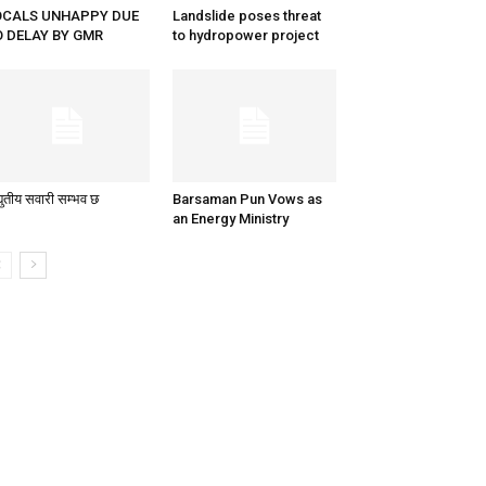
OCALS UNHAPPY DUE
Landslide poses threat
O DELAY BY GMR
to hydropower project
्युतीय सवारी सम्भव छ
Barsaman Pun Vows as
an Energy Ministry