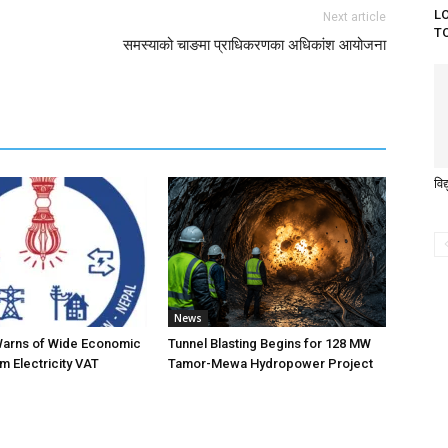
L
Next article
T
समस्याको चाङमा प्राधिकरणका अधिकांश आयोजना
विद
News
Warns of Wide Economic
Tunnel Blasting Begins for 128 MW
m Electricity VAT
Tamor-Mewa Hydropower Project