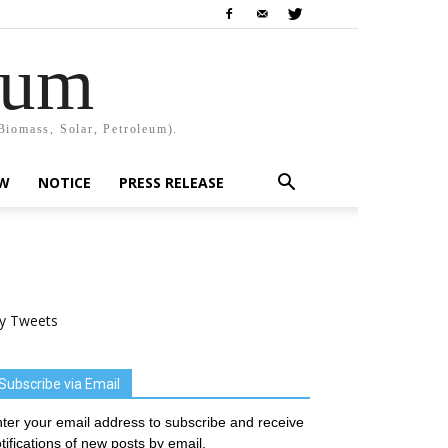
rum
Biomass, Solar, Petroleum).
EW
NOTICE
PRESS RELEASE
y Tweets
Subscribe via Email
ter your email address to subscribe and receive
tifications of new posts by email.