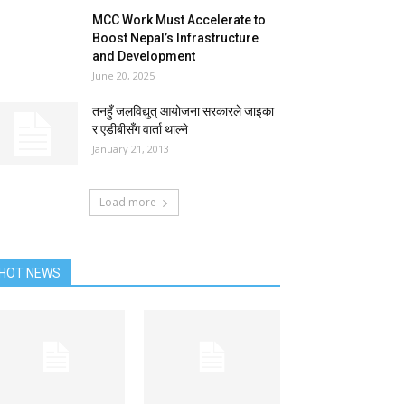
MCC Work Must Accelerate to
Boost Nepal’s Infrastructure
and Development
June 20, 2025
तनहुँ जलविद्युत् आयोजना सरकारले जाइका
र एडीबीसँग वार्ता थाल्ने
January 21, 2013
Load more
HOT NEWS