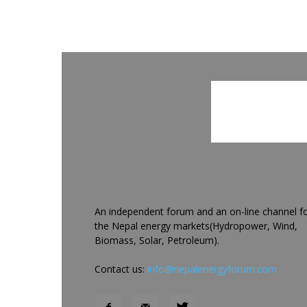
An independent forum and an on-line channel f
the Nepal energy markets(Hydropower, Wind,
Biomass, Solar, Petroleum).
Contact us:
info@nepalenergyforum.com