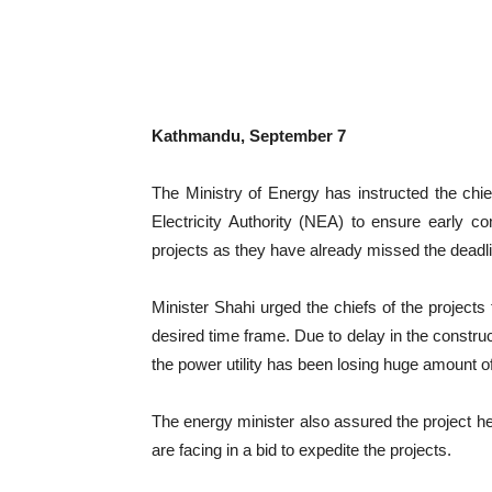
Kathmandu, September 7
The Ministry of Energy has instructed the chi
Electricity Authority (NEA) to ensure early com
projects as they have already missed the deadli
Minister Shahi urged the chiefs of the projects t
desired time frame. Due to delay in the construct
the power utility has been losing huge amount o
The energy minister also assured the project hea
are facing in a bid to expedite the projects.