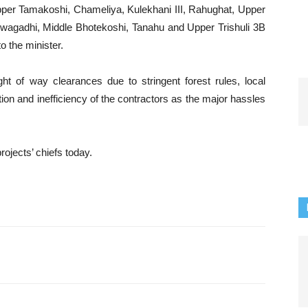
Upper Tamakoshi, Chameliya, Kulekhani III, Rahughat, Upper
uwagadhi, Middle Bhotekoshi, Tanahu and Upper Trishuli 3B
 the minister.
ht of way clearances due to stringent forest rules, local
ion and inefficiency of the contractors as the major hassles
jects’ chiefs today.