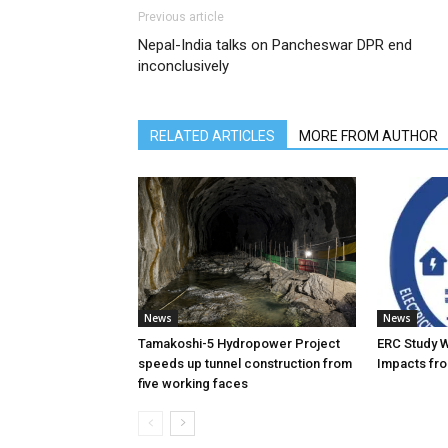
Previous article
Nepal-India talks on Pancheswar DPR end
inconclusively
RELATED ARTICLES
MORE FROM AUTHOR
News
News
Tamakoshi-5 Hydropower Project
ERC Study 
speeds up tunnel construction from
Impacts fro
five working faces