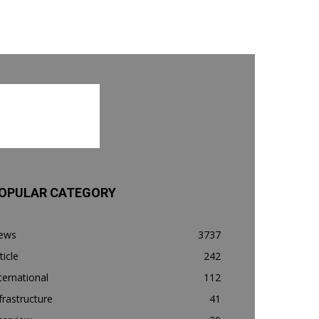
OPULAR CATEGORY
ews
3737
ticle
242
ternational
112
frastructure
41