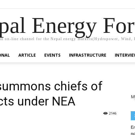
pal Energy Fo
n on-line channel for the Nepal energy markets(Hydropower, Wind, 
ONAL
ARTICLE
EVENTS
INFRASTRUCTURE
INTERVI
 summons chiefs of
M
cts under NEA
2146
En
no