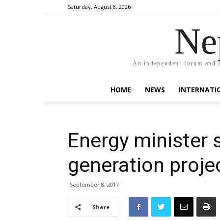
Saturday, August 8, 2026
Ne
An independent forum and a
HOME
NEWS
INTERNATI
Energy minister
generation proje
September 8, 2017
Share