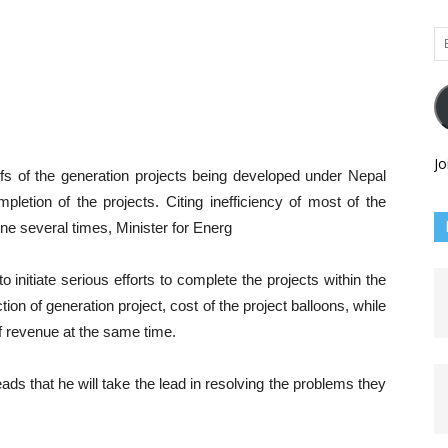
Em
Ad
Jo
efs of the generation projects being developed under Nepal
pletion of the projects. Citing inefficiency of most of the
ne several times, Minister for Energ
o initiate serious efforts to complete the projects within the
ion of generation project, cost of the project balloons, while
f revenue at the same time.
ds that he will take the lead in resolving the problems they