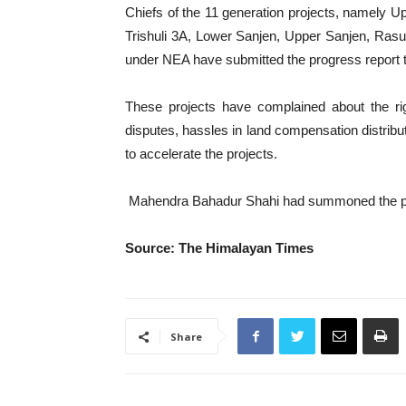
Chiefs of the 11 generation projects, namely 
Trishuli 3A, Lower Sanjen, Upper Sanjen, Ras
under NEA have submitted the progress report to
These projects have complained about the rig
disputes, hassles in land compensation distribut
to accelerate the projects.
Mahendra Bahadur Shahi had summoned the pro
Source: The Himalayan Times
Share