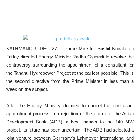
KATHMANDU, DEC 27 – Prime Minister Sushil Koirala on
Friday directed Energy Minister Radha Gyawali to resolve the
controversy surrounding the appointment of a consultant for
the Tanahu Hydropower Project at the earliest possible. This is
the second directive from the Prime Minister in less than a
week on the subject.
After the Energy Ministry decided to cancel the consultant
appointment process in a rejection of the choice of the Asian
Development Bank (ADB), a key financer to the 140 MW
project, its future has been uncertain. The ADB had selected a
joint venture between Germany’s Lahmeyer International and