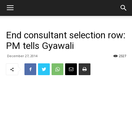
End consultant selection row:
PM tells Gyawali
December 27, 2014
2327