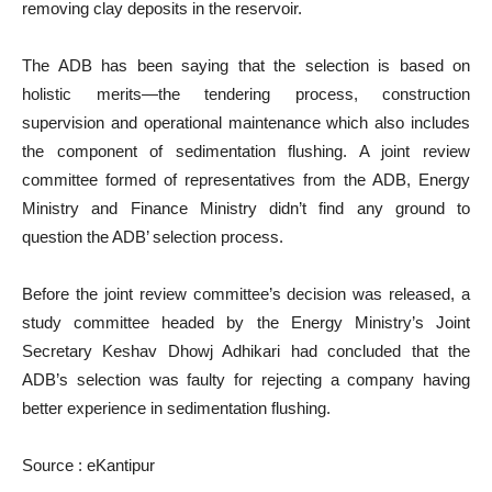
removing clay deposits in the reservoir.
The ADB has been saying that the selection is based on
holistic merits—the tendering process, construction
supervision and operational maintenance which also includes
the component of sedimentation flushing. A joint review
committee formed of representatives from the ADB, Energy
Ministry and Finance Ministry didn’t find any ground to
question the ADB’ selection process.
Before the joint review committee’s decision was released, a
study committee headed by the Energy Ministry’s Joint
Secretary Keshav Dhowj Adhikari had concluded that the
ADB’s selection was faulty for rejecting a company having
better experience in sedimentation flushing.
Source : eKantipur