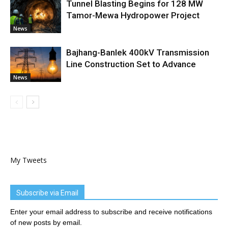
Tunnel Blasting Begins for 128 MW
Tamor-Mewa Hydropower Project
News
Bajhang-Banlek 400kV Transmission
Line Construction Set to Advance
News
My Tweets
Subscribe via Email
Enter your email address to subscribe and receive notifications
of new posts by email.