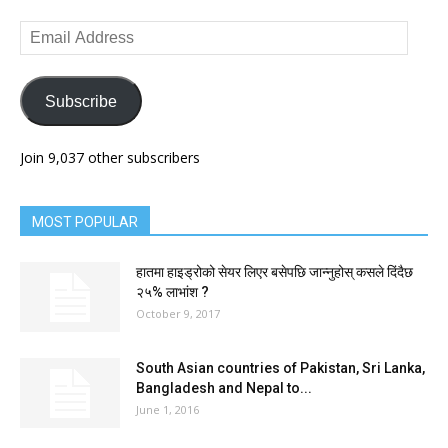
Email
Address
Subscribe
Join 9,037 other subscribers
MOST POPULAR
हातमा हाइड्रोको सेयर लिएर बसेपछि जान्नुहोस् कसले दिंदैछ
२५% लाभांश ?
October 9, 2017
South Asian countries of Pakistan, Sri Lanka,
Bangladesh and Nepal to...
June 1, 2016