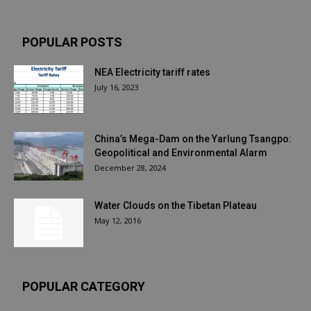
POPULAR POSTS
NEA Electricity tariff rates
July 16, 2023
China’s Mega-Dam on the Yarlung Tsangpo:
Geopolitical and Environmental Alarm
December 28, 2024
Water Clouds on the Tibetan Plateau
May 12, 2016
POPULAR CATEGORY