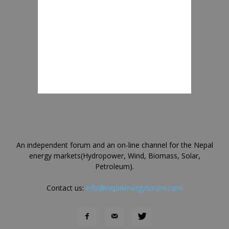
An independent forum and an on-line channel for the Nepal
energy markets(Hydropower, Wind, Biomass, Solar,
Petroleum).
Contact us:
info@nepalenergyforum.com