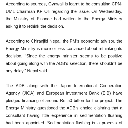
According to sources, Gyawali is learnt to be consulting CPN-
UML Chairman KP Oli regarding the issue. On Wednesday,
the Ministry of Finance had written to the Energy Ministry
asking it to rethink the decision.
According to Chiranjibi Nepal, the PM’s economic advisor, the
Energy Ministry is more or less convinced about rethinking its
decision. “Since the energy minister seems to be positive
about going along with the ADB’s selection, there shouldn’t be
any delay,” Nepal said.
The ADB along with the Japan International Cooperation
Agency (JICA) and European Investment Bank (EIB) have
pledged financing of around Rs 50 billion for the project. The
Energy Ministry questioned the ADB’s choice claiming that a
consultant having little experience in sedimentation flushing
had been appointed. Sedimentation flushing is a process of