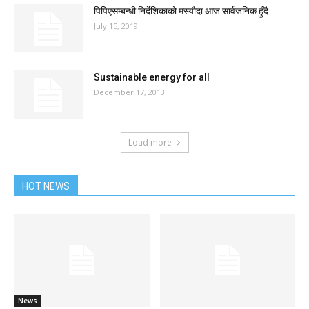
पिपिएसम्बन्धी निर्देशिकाको मस्यौदा आज सार्वजनिक हुँदै
July 15, 2019
Sustainable energy for all
December 17, 2013
Load more
HOT NEWS
News