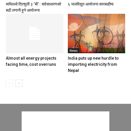
माथिल्लो त्रिशूली ३ ‘बी’ : सर्वसाधारणको
६ जलविद्युत आयोजना कारबाहीमा
बढी लगानी हुने आयोजना
News
Almost all energy projects
India puts up new hurdle to
facing time, cost overruns
importing electricity from
Nepal