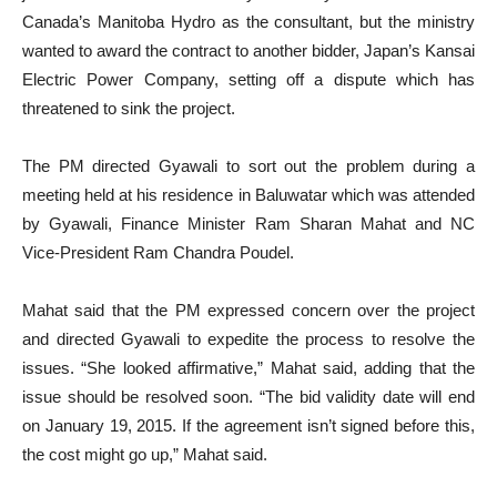
Canada’s Manitoba Hydro as the consultant, but the ministry
wanted to award the contract to another bidder, Japan’s Kansai
Electric Power Company, setting off a dispute which has
threatened to sink the project.
The PM directed Gyawali to sort out the problem during a
meeting held at his residence in Baluwatar which was attended
by Gyawali, Finance Minister Ram Sharan Mahat and NC
Vice-President Ram Chandra Poudel.
Mahat said that the PM expressed concern over the project
and directed Gyawali to expedite the process to resolve the
issues. “She looked affirmative,” Mahat said, adding that the
issue should be resolved soon. “The bid validity date will end
on January 19, 2015. If the agreement isn’t signed before this,
the cost might go up,” Mahat said.