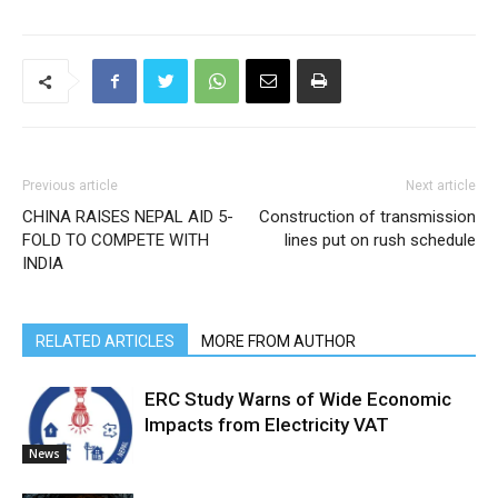
Previous article
Next article
CHINA RAISES NEPAL AID 5-
Construction of transmission
FOLD TO COMPETE WITH
lines put on rush schedule
INDIA
RELATED ARTICLES
MORE FROM AUTHOR
ERC Study Warns of Wide Economic
Impacts from Electricity VAT
News