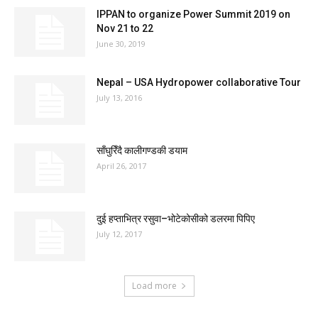
IPPAN to organize Power Summit 2019 on
Nov 21 to 22
June 30, 2019
Nepal – USA Hydropower collaborative Tour
July 13, 2016
साँघुरिँदै कालीगण्डकी डयाम
April 26, 2017
दुई हप्ताभित्र रसुवा–भोटेकोसीको डलरमा पिपिए
July 12, 2017
Load more