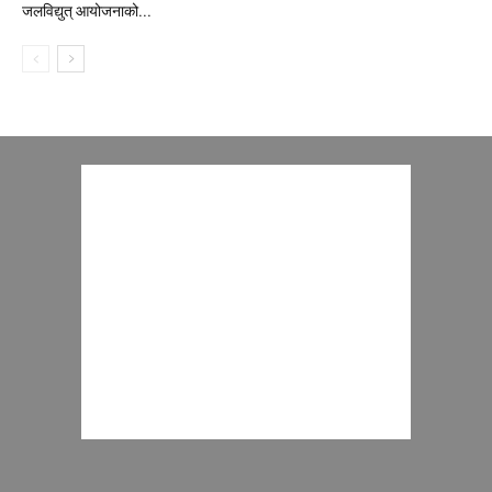
जलविद्युत् आयोजनाको...