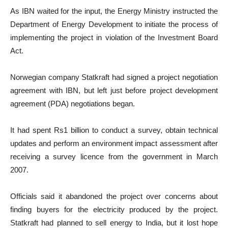
As IBN waited for the input, the Energy Ministry instructed the
Department of Energy Development to initiate the process of
implementing the project in violation of the Investment Board
Act.
Norwegian company Statkraft had signed a project negotiation
agreement with IBN, but left just before project development
agreement (PDA) negotiations began.
It had spent Rs1 billion to conduct a survey, obtain technical
updates and perform an environment impact assessment after
receiving a survey licence from the government in March
2007.
Officials said it abandoned the project over concerns about
finding buyers for the electricity produced by the project.
Statkraft had planned to sell energy to India, but it lost hope