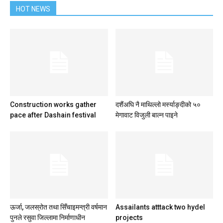
HOT NEWS
Construction works gather
दशैंअघि नै माथिल्लो मर्स्याङ्दीको ५०
pace after Dashain festival
मेगावाट विजुली बाल्न पाइने
ऊर्जा, जलस्रोत तथा सिँचाइमन्त्री वर्षमान
Assailants atttack two hydel
पुनले रसुवा जिल्लामा निर्माणाधीन
projects