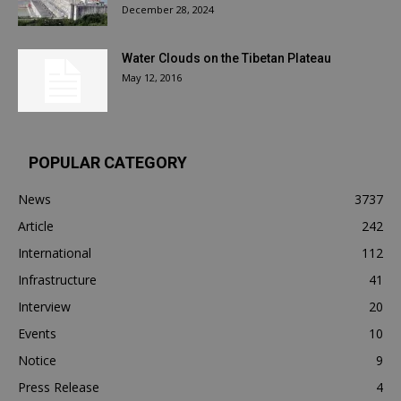
December 28, 2024
Water Clouds on the Tibetan Plateau
May 12, 2016
POPULAR CATEGORY
News
3737
Article
242
International
112
Infrastructure
41
Interview
20
Events
10
Notice
9
Press Release
4