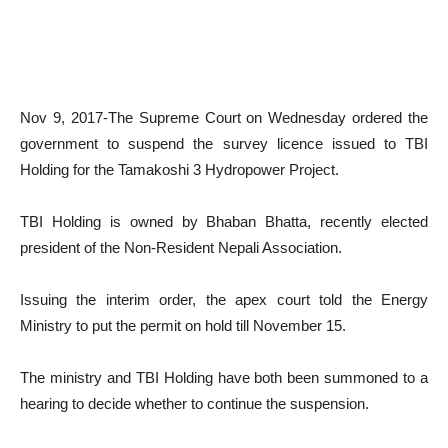
Nov 9, 2017-The Supreme Court on Wednesday ordered the
government to suspend the survey licence issued to TBI
Holding for the Tamakoshi 3 Hydropower Project.
TBI Holding is owned by Bhaban Bhatta, recently elected
president of the Non-Resident Nepali Association.
Issuing the interim order, the apex court told the Energy
Ministry to put the permit on hold till November 15.
The ministry and TBI Holding have both been summoned to a
hearing to decide whether to continue the suspension.