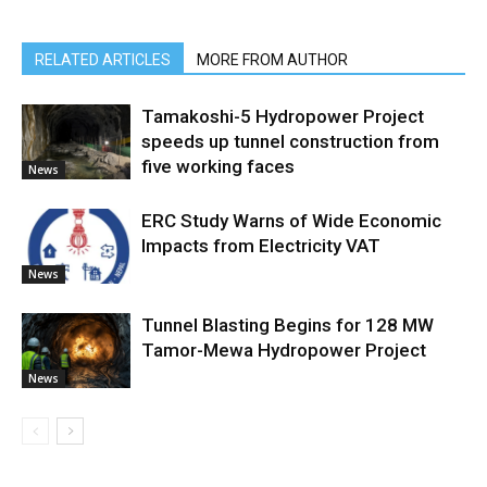
RELATED ARTICLES
MORE FROM AUTHOR
Tamakoshi-5 Hydropower Project
speeds up tunnel construction from
five working faces
News
ERC Study Warns of Wide Economic
Impacts from Electricity VAT
News
Tunnel Blasting Begins for 128 MW
Tamor-Mewa Hydropower Project
News