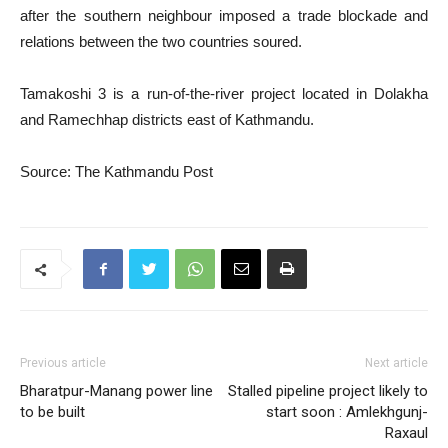
after the southern neighbour imposed a trade blockade and
relations between the two countries soured.
Tamakoshi 3 is a run-of-the-river project located in Dolakha
and Ramechhap districts east of Kathmandu.
Source: The Kathmandu Post
Previous article
Next article
Bharatpur-Manang power line
Stalled pipeline project likely to
to be built
start soon : Amlekhgunj-
Raxaul