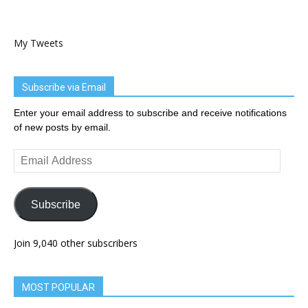
My Tweets
Subscribe via Email
Enter your email address to subscribe and receive notifications
of new posts by email.
Email
Address
Subscribe
Join 9,040 other subscribers
MOST POPULAR