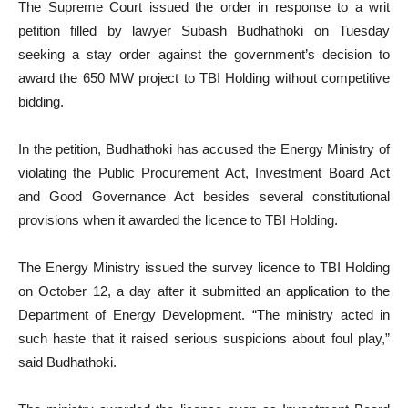
The Supreme Court issued the order in response to a writ
petition filled by lawyer Subash Budhathoki on Tuesday
seeking a stay order against the government’s decision to
award the 650 MW project to TBI Holding without competitive
bidding.
In the petition, Budhathoki has accused the Energy Ministry of
violating the Public Procurement Act, Investment Board Act
and Good Governance Act besides several constitutional
provisions when it awarded the licence to TBI Holding.
The Energy Ministry issued the survey licence to TBI Holding
on October 12, a day after it submitted an application to the
Department of Energy Development. “The ministry acted in
such haste that it raised serious suspicions about foul play,”
said Budhathoki.