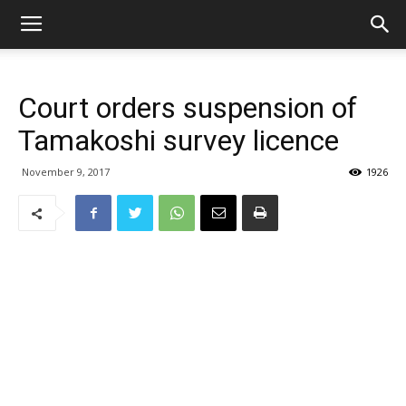
Court orders suspension of
Tamakoshi survey licence
November 9, 2017
1926