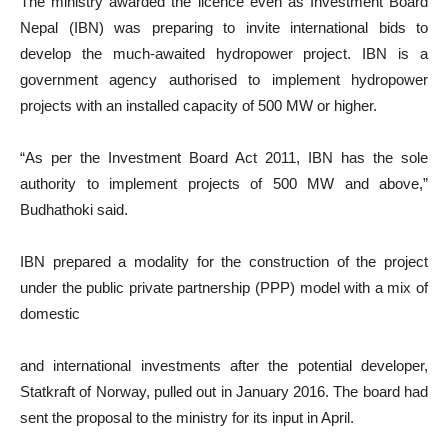
The ministry awarded the licence even as Investment Board
Nepal (IBN) was preparing to invite international bids to
develop the much-awaited hydropower project. IBN is a
government agency authorised to implement hydropower
projects with an installed capacity of 500 MW or higher.
“As per the Investment Board Act 2011, IBN has the sole
authority to implement projects of 500 MW and above,”
Budhathoki said.
IBN prepared a modality for the construction of the project
under the public private partnership (PPP) model with a mix of
domestic
and international investments after the potential developer,
Statkraft of Norway, pulled out in January 2016. The board had
sent the proposal to the ministry for its input in April.