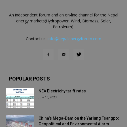
An independent forum and an on-line channel for the Nepal
energy markets(Hydropower, Wind, Biomass, Solar,
Petroleum).
Contact us:
info@nepalenergyforum.com
POPULAR POSTS
NEA Electricity tariff rates
July 16, 2023
China’s Mega-Dam on the Yarlung Tsangpo:
Geopolitical and Environmental Alarm