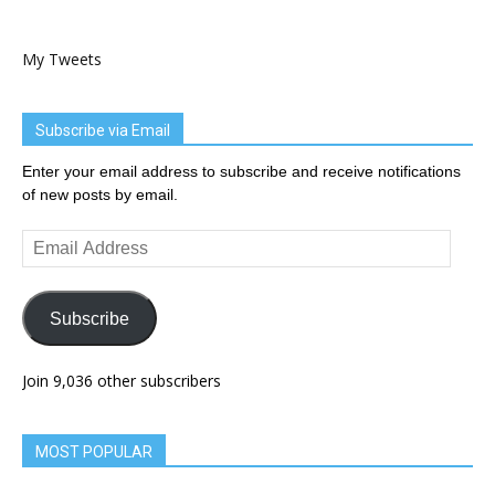
My Tweets
Subscribe via Email
Enter your email address to subscribe and receive notifications
of new posts by email.
Email
Address
Subscribe
Join 9,036 other subscribers
MOST POPULAR