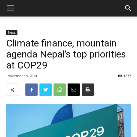
News
Climate finance, mountain
agenda Nepal’s top priorities
at COP29
November 5, 2024
1277