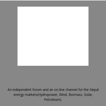
An independent forum and an on-line channel for the Nepal
energy markets(Hydropower, Wind, Biomass, Solar,
Petroleum).