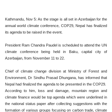
Kathmandu, Nov 5: As the stage is all set in Azerbaijan for the
annual world climate conference, COP29, Nepal has finalized
its agenda to be raised in the event.
President Ram Chandra Paudel is scheduled to attend the UN
climate conference being held in Baku, capital city of
Azerbaijan, from November 11 to 22.
Chief of climate change division at Ministry of Forest and
Environment, Dr Sindhu Prasad Dhungana, has informed that
Nepal had finalized the agenda to be presented in the COP29.
According to him, loss and damage, mountain region and
climate finance would be top agenda which were underlined in
the national status paper after collecting suggestions with the
formation of various groups focusing on carbon trade, climate