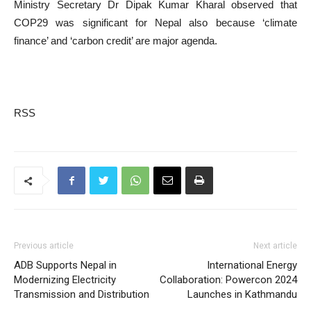
Ministry Secretary Dr Dipak Kumar Kharal observed that
COP29 was significant for Nepal also because ‘climate
finance’ and ‘carbon credit’ are major agenda.
RSS
Previous article
Next article
ADB Supports Nepal in
International Energy
Modernizing Electricity
Collaboration: Powercon 2024
Transmission and Distribution
Launches in Kathmandu