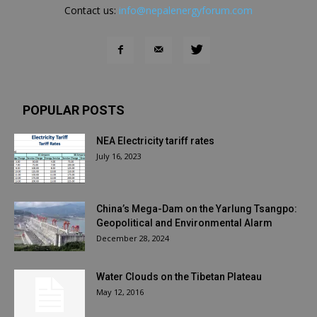
Contact us:
info@nepalenergyforum.com
POPULAR POSTS
NEA Electricity tariff rates
July 16, 2023
China’s Mega-Dam on the Yarlung Tsangpo:
Geopolitical and Environmental Alarm
December 28, 2024
Water Clouds on the Tibetan Plateau
May 12, 2016