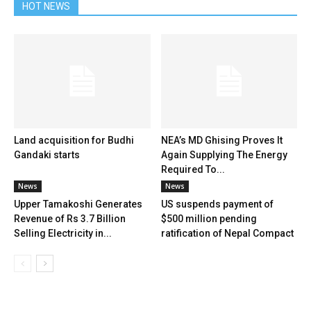
HOT NEWS
Land acquisition for Budhi
NEA’s MD Ghising Proves It
Gandaki starts
Again Supplying The Energy
Required To...
News
News
Upper Tamakoshi Generates
US suspends payment of
Revenue of Rs 3.7 Billion
$500 million pending
Selling Electricity in...
ratification of Nepal Compact