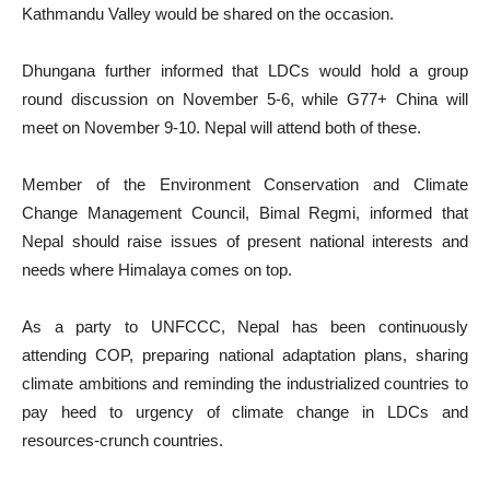
Kathmandu Valley would be shared on the occasion.
Dhungana further informed that LDCs would hold a group
round discussion on November 5-6, while G77+ China will
meet on November 9-10. Nepal will attend both of these.
Member of the Environment Conservation and Climate
Change Management Council, Bimal Regmi, informed that
Nepal should raise issues of present national interests and
needs where Himalaya comes on top.
As a party to UNFCCC, Nepal has been continuously
attending COP, preparing national adaptation plans, sharing
climate ambitions and reminding the industrialized countries to
pay heed to urgency of climate change in LDCs and
resources-crunch countries.