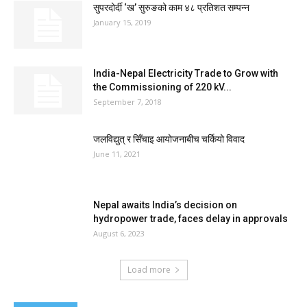
सुपरदोर्दी ‘ख’ सुरुङको काम ४८ प्रतिशत सम्पन्न
January 15, 2019
India-Nepal Electricity Trade to Grow with
the Commissioning of 220 kV...
September 7, 2018
जलविद्युत् र सिँचाइ आयोजनाबीच चर्कियो विवाद
June 11, 2021
Nepal awaits India’s decision on
hydropower trade, faces delay in approvals
August 6, 2023
Load more