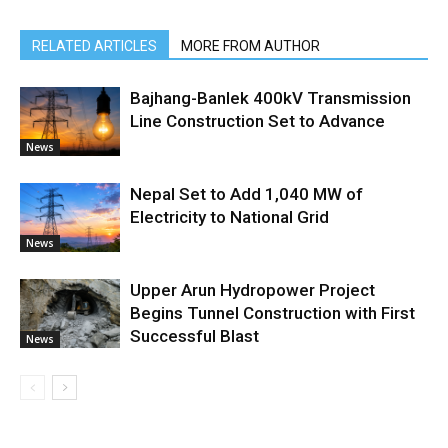
RELATED ARTICLES
MORE FROM AUTHOR
Bajhang-Banlek 400kV Transmission
Line Construction Set to Advance
News
Nepal Set to Add 1,040 MW of
Electricity to National Grid
News
Upper Arun Hydropower Project
Begins Tunnel Construction with First
Successful Blast
News