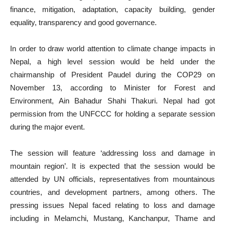
finance, mitigation, adaptation, capacity building, gender
equality, transparency and good governance.
In order to draw world attention to climate change impacts in
Nepal, a high level session would be held under the
chairmanship of President Paudel during the COP29 on
November 13, according to Minister for Forest and
Environment, Ain Bahadur Shahi Thakuri. Nepal had got
permission from the UNFCCC for holding a separate session
during the major event.
The session will feature ‘addressing loss and damage in
mountain region’. It is expected that the session would be
attended by UN officials, representatives from mountainous
countries, and development partners, among others. The
pressing issues Nepal faced relating to loss and damage
including in Melamchi, Mustang, Kanchanpur, Thame and