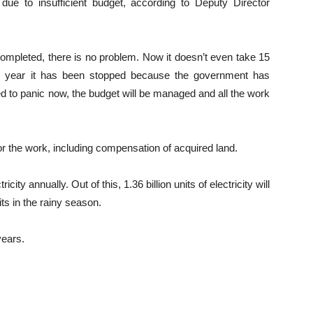
e to insufficient budget, according to Deputy Director
ompleted, there is no problem. Now it doesn’t even take 15
is year it has been stopped because the government has
ed to panic now, the budget will be managed and all the work
r the work, including compensation of acquired land.
ricity annually. Out of this, 1.36 billion units of electricity will
ts in the rainy season.
years.