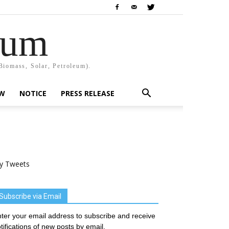
rum
Biomass, Solar, Petroleum).
EW
NOTICE
PRESS RELEASE
y Tweets
Subscribe via Email
ter your email address to subscribe and receive
tifications of new posts by email.