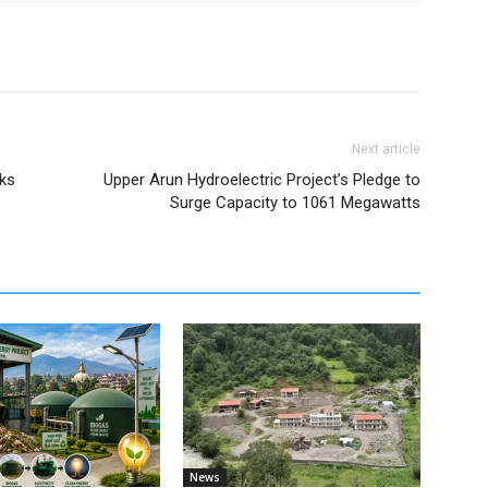
Next article
rks
Upper Arun Hydroelectric Project’s Pledge to
Surge Capacity to 1061 Megawatts
News