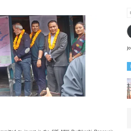
Em
Ad
Jo