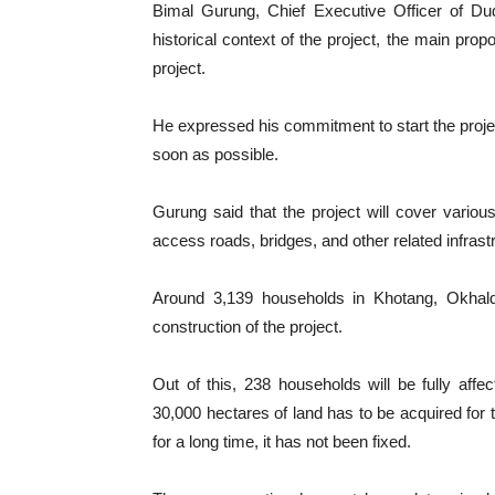
Bimal Gurung, Chief Executive Officer of D
historical context of the project, the main prop
project.
He expressed his commitment to start the proje
soon as possible.
Gurung said that the project will cover variou
access roads, bridges, and other related infrast
Around 3,139 households in Khotang, Okhald
construction of the project.
Out of this, 238 households will be fully affe
30,000 hectares of land has to be acquired for
for a long time, it has not been fixed.