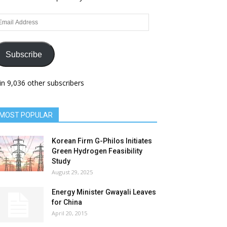
ail
dress
Subscribe
in 9,036 other subscribers
MOST POPULAR
Korean Firm G-Philos Initiates
Green Hydrogen Feasibility
Study
August 29, 2025
Energy Minister Gwayali Leaves
for China
April 20, 2015