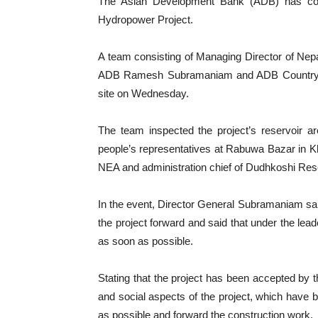
The Asian Development Bank (ADB) has com
Hydropower Project.
A team consisting of Managing Director of Nepal
ADB Ramesh Subramaniam and ADB Country Dir
site on Wednesday.
The team inspected the project’s reservoir a
people’s representatives at Rabuwa Bazar in Kh
NEA and administration chief of Dudhkoshi Res
In the event, Director General Subramaniam said
the project forward and said that under the le
as soon as possible.
Stating that the project has been accepted by th
and social aspects of the project, which have b
as possible and forward the construction work.