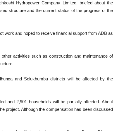
udhkoshi Hydropower Company Limited, briefed about the
osed structure and the current status of the progress of the
ct work and hoped to receive financial support from ADB as
s other activities such as construction and maintenance of
ructure.
hunga and Solukhumbu districts will be affected by the
cted and 2,901 households will be partially affected. About
 the project. Although the compensation has been discussed