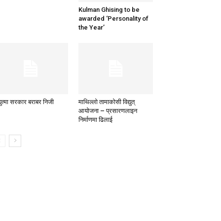
Kulman Ghising to be
awarded ‘Personality of
the Year’
्युत्मा सरकार बराबर निजी
माथिल्लो तामाकोसी विद्युत्
आयोजना – प्रसारणलाइन
निर्माणमा ढिलाई