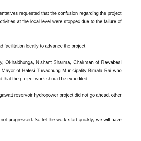
sentatives requested that the confusion regarding the project
ities at the local level were stopped due to the failure of
acilitation locally to advance the project.
ity, Okhaldhunga, Nishant Sharma, Chairman of Rawabesi
d Mayor of Halesi Tuwachung Municipality Bimala Rai who
 that the project work should be expedited.
awatt reservoir hydropower project did not go ahead, other
not progressed. So let the work start quickly, we will have