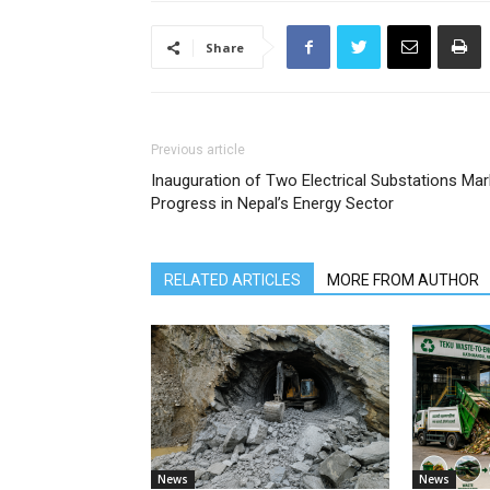
Share
Previous article
Inauguration of Two Electrical Substations Ma
Progress in Nepal’s Energy Sector
RELATED ARTICLES
MORE FROM AUTHOR
News
News