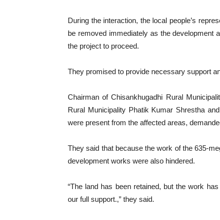
During the interaction, the local people’s repre
be removed immediately as the development activ
the project to proceed.
They promised to provide necessary support and f
Chairman of Chisankhugadhi Rural Municipal
Rural Municipality Phatik Kumar Shrestha an
were present from the affected areas, demanded
They said that because the work of the 635-meg
development works were also hindered.
“The land has been retained, but the work has 
our full support.,” they said.