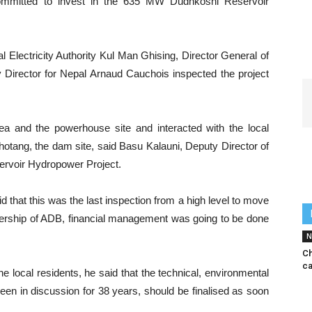
mitted to invest in the 635 MW Dudhkoshi Reservoir
 Electricity Authority Kul Man Ghising, Director General of
ector for Nepal Arnaud Cauchois inspected the project
rea and the powerhouse site and interacted with the local
otang, the dam site, said Basu Kalauni, Deputy Director of
ervoir Hydropower Project.
 that this was the last inspection from a high level to move
adership of ADB, financial management was going to be done
N
C
ca
e local residents, he said that the technical, environmental
een in discussion for 38 years, should be finalised as soon