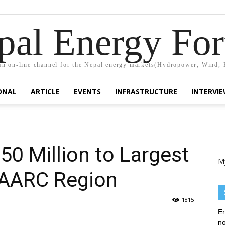
pal Energy Fo
n on-line channel for the Nepal energy markets(Hydropower, Wind, 
ONAL
ARTICLE
EVENTS
INFRASTRUCTURE
INTERVI
0 Million to Largest
M
SAARC Region
1815
En
no