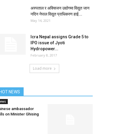
अस्पताल र अक्सिजन उद्योगमा विद्युत जान
नदिन नेपाल विद्युत प्राधिकरण हाई...
May 14, 2021
Icra Nepal assigns Grade 5 to
IPO issue of Jyoti
Hydropower...
February 8, 2017
Load more
HOT NEWS
ews
hinese ambassador
lls on Minister Ghising