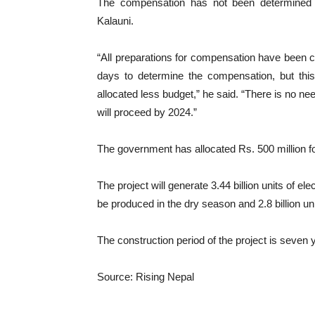
The compensation has not been determined du
Kalauni.
“All preparations for compensation have been c
days to determine the compensation, but th
allocated less budget,” he said. “There is no ne
will proceed by 2024.”
The government has allocated Rs. 500 million fo
The project will generate 3.44 billion units of elect
be produced in the dry season and 2.8 billion uni
The construction period of the project is seven 
Source: Rising Nepal