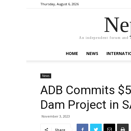
Thursday, August 6, 2026
Ne
An independent forum and a
HOME
NEWS
INTERNATI
News
ADB Commits $55
Dam Project in 
November 3, 2023
Share