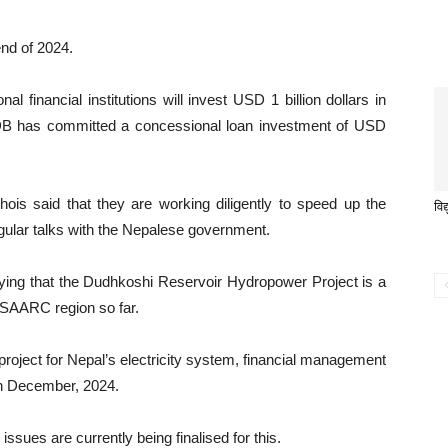
end of 2024.
al financial institutions will invest USD 1 billion dollars in
, ADB has committed a concessional loan investment of USD
is said that they are working diligently to speed up the
विद
gular talks with the Nepalese government.
aying that the Dudhkoshi Reservoir Hydropower Project is a
e SAARC region so far.
project for Nepal’s electricity system, financial management
in December, 2024.
issues are currently being finalised for this.