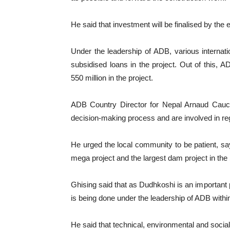
He said that investment will be finalised by the 
Under the leadership of ADB, various internation
subsidised loans in the project. Out of this
550 million in the project.
ADB Country Director for Nepal Arnaud Caucho
decision-making process and are involved in re
He urged the local community to be patient, s
mega project and the largest dam project in th
Ghising said that as Dudhkoshi is an important 
is being done under the leadership of ADB with
He said that technical, environmental and social 