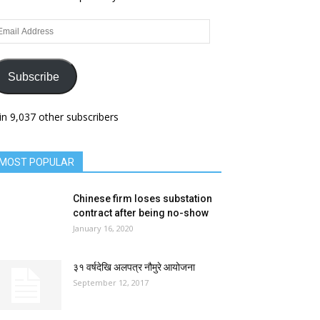
ail
dress
Subscribe
in 9,037 other subscribers
MOST POPULAR
Chinese firm loses substation
contract after being no-show
January 16, 2020
३१ वर्षदेखि अलपत्र नौमुरे आयोजना
September 12, 2017