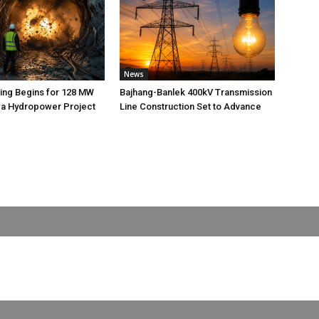
News
ting Begins for 128 MW
Bajhang-Banlek 400kV Transmission
 Hydropower Project
Line Construction Set to Advance