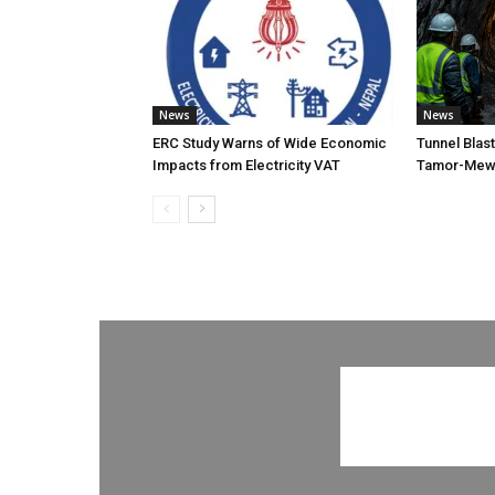
News
News
ERC Study Warns of Wide Economic
Tunnel Blas
Impacts from Electricity VAT
Tamor-Mewa