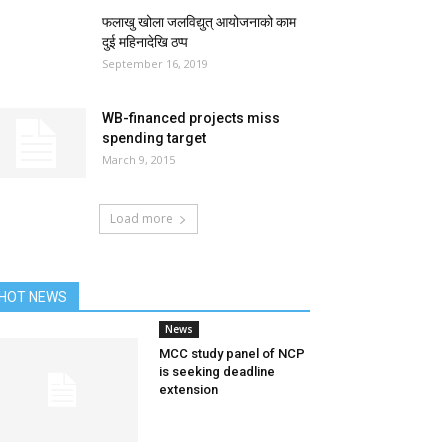
फलाखु खोला जलविद्युत् आयोजनाको काम
दुई महिनादेखि ठप्प
September 16, 2019
WB-financed projects miss
spending target
March 9, 2015
Load more
HOT NEWS
News
MCC study panel of NCP
is seeking deadline
extension