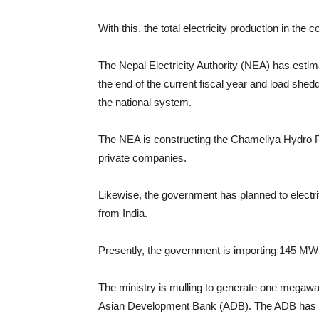
With this, the total electricity production in th
The Nepal Electricity Authority (NEA) has esti
the end of the current fiscal year and load sh
the national system.
The NEA is constructing the Chameliya Hydro Pow
private companies.
Likewise, the government has planned to electrif
from India.
Presently, the government is importing 145 MW e
The ministry is mulling to generate one megawatt
Asian Development Bank (ADB). The ADB has alr