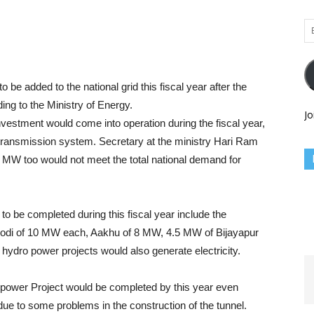
Em
Ad
o be added to the national grid this fiscal year after the
ding to the Ministry of Energy.
Jo
investment would come into operation during the fiscal year,
l transmission system. Secretary at the ministry Hari Ram
70 MW too would not meet the total national demand for
 to be completed during this fiscal year include the
modi of 10 MW each, Aakhu of 8 MW, 4.5 MW of Bijayapur
l hydro power projects would also generate electricity.
power Project would be completed by this year even
due to some problems in the construction of the tunnel.