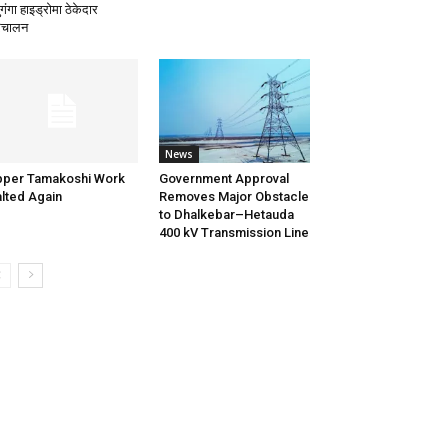
गंगा हाइड्रोमा ठेकेदार
िचालन
News
per Tamakoshi Work
Government Approval
lted Again
Removes Major Obstacle
to Dhalkebar–Hetauda
400 kV Transmission Line