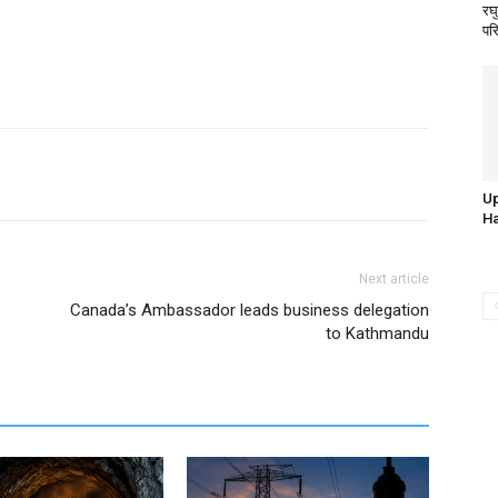
रघु
पर
Up
Ha
Next article
Canada’s Ambassador leads business delegation
to Kathmandu