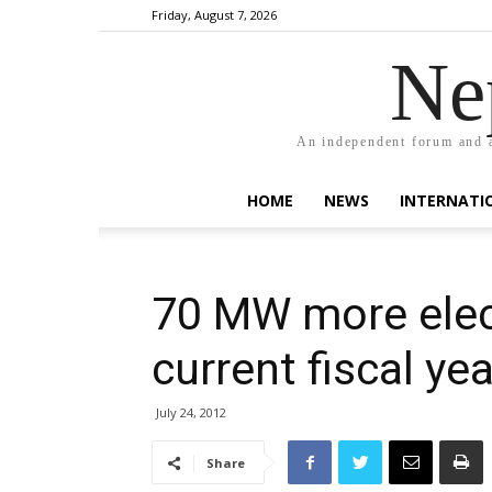
Friday, August 7, 2026
Ne
An independent forum and a
HOME
NEWS
INTERNATI
70 MW more elect
current fiscal yea
July 24, 2012
Share