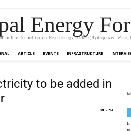
pal Energy Fo
n on-line channel for the Nepal energy markets(Hydropower, Wind, 
ONAL
ARTICLE
EVENTS
INFRASTRUCTURE
INTERVI
ricity to be added in
M
r
2694
En
no