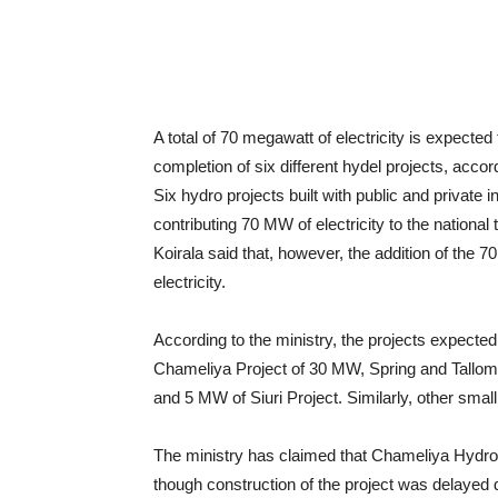
A total of 70 megawatt of electricity is expected t
completion of six different hydel projects, accor
Six hydro projects built with public and private 
contributing 70 MW of electricity to the nationa
Koirala said that, however, the addition of the 
electricity.
According to the ministry, the projects expected
Chameliya Project of 30 MW, Spring and Tallo
and 5 MW of Siuri Project. Similarly, other smal
The ministry has claimed that Chameliya Hydro
though construction of the project was delayed 