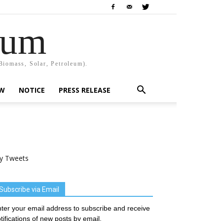
rum
Biomass, Solar, Petroleum).
EW
NOTICE
PRESS RELEASE
y Tweets
Subscribe via Email
ter your email address to subscribe and receive
tifications of new posts by email.