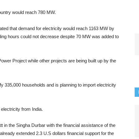
e country would reach 780 MW.
mated that demand for electricity would reach 1163 MW by
edding hours could not decrease despite 70 MW was added to
er Project while other projects are being built up by the
y 335,000 households and is planning to import electricity
lectricity from India.
 in the Singha Durbar with the financial assistance of the
eady extended 2.3 U.S dollars financial support for the