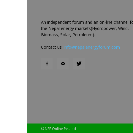
An independent forum and an on-line channel f
the Nepal energy markets(Hydropower, Wind,
Biomass, Solar, Petroleum).
Contact us:
info@nepalenergyforum.com
© NEF Online Pvt. Ltd