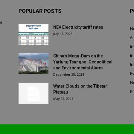
POPULAR POSTS
P
or
NEA Electricity tariff rates
N
July 16, 2023
Ar
In
In
China’s Mega-Dam on the
Yarlung Tsangpo: Geopolitical
In
and Environmental Alarm
E
December 28, 2024
N
Water Clouds on the Tibetan
Pr
Plateau
May 12, 2016