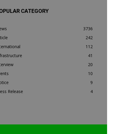
OPULAR CATEGORY
ews
3736
ticle
242
ternational
112
frastructure
41
terview
20
vents
10
otice
9
ess Release
4