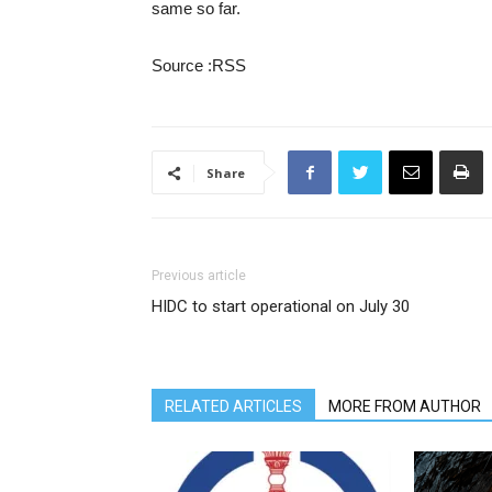
same so far.
Source :RSS
Share
Previous article
HIDC to start operational on July 30
RELATED ARTICLES
MORE FROM AUTHOR