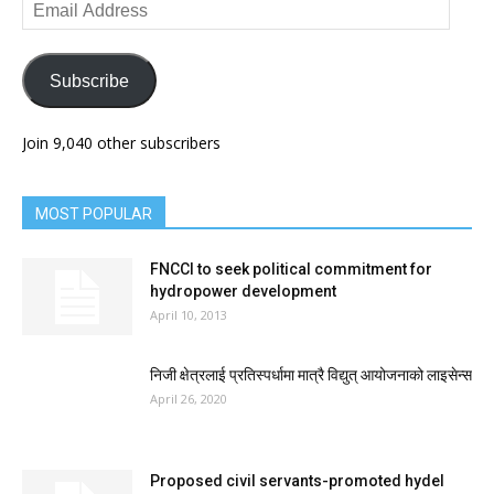
Email
Address
Subscribe
Join 9,040 other subscribers
MOST POPULAR
FNCCI to seek political commitment for
hydropower development
April 10, 2013
निजी क्षेत्रलाई प्रतिस्पर्धामा मात्रै विद्युत् आयोजनाको लाइसेन्स
April 26, 2020
Proposed civil servants-promoted hydel