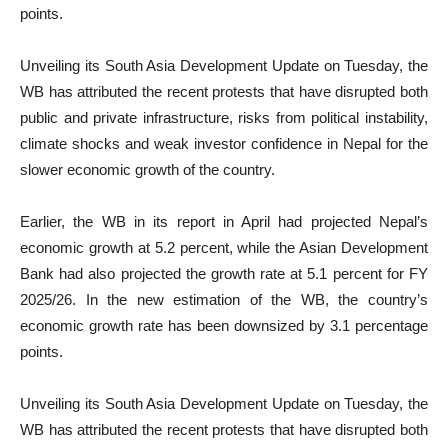
points.
Unveiling its South Asia Development Update on Tuesday, the
WB has attributed the recent protests that have disrupted both
public and private infrastructure, risks from political instability,
climate shocks and weak investor confidence in Nepal for the
slower economic growth of the country.
Earlier, the WB in its report in April had projected Nepal’s
economic growth at 5.2 percent, while the Asian Development
Bank had also projected the growth rate at 5.1 percent for FY
2025/26. In the new estimation of the WB, the country’s
economic growth rate has been downsized by 3.1 percentage
points.
Unveiling its South Asia Development Update on Tuesday, the
WB has attributed the recent protests that have disrupted both