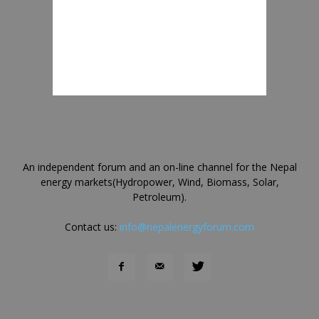
An independent forum and an on-line channel for the Nepal
energy markets(Hydropower, Wind, Biomass, Solar,
Petroleum).
Contact us:
info@nepalenergyforum.com