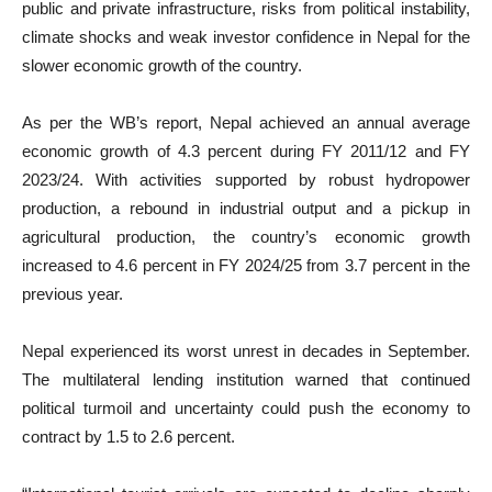
public and private infrastructure, risks from political instability,
climate shocks and weak investor confidence in Nepal for the
slower economic growth of the country.
As per the WB’s report, Nepal achieved an annual average
economic growth of 4.3 percent during FY 2011/12 and FY
2023/24. With activities supported by robust hydropower
production, a rebound in industrial output and a pickup in
agricultural production, the country’s economic growth
increased to 4.6 percent in FY 2024/25 from 3.7 percent in the
previous year.
Nepal experienced its worst unrest in decades in September.
The multilateral lending institution warned that continued
political turmoil and uncertainty could push the economy to
contract by 1.5 to 2.6 percent.