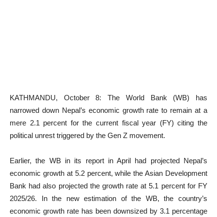
KATHMANDU, October 8: The World Bank (WB) has
narrowed down Nepal’s economic growth rate to remain at a
mere 2.1 percent for the current fiscal year (FY) citing the
political unrest triggered by the Gen Z movement.
Earlier, the WB in its report in April had projected Nepal’s
economic growth at 5.2 percent, while the Asian Development
Bank had also projected the growth rate at 5.1 percent for FY
2025/26. In the new estimation of the WB, the country’s
economic growth rate has been downsized by 3.1 percentage