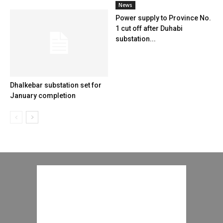
News
Power supply to Province No.
1 cut off after Duhabi
substation...
Dhalkebar substation set for
January completion