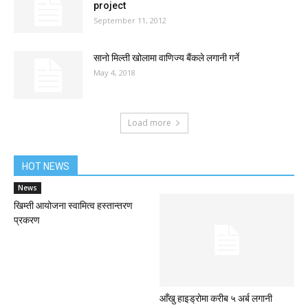
project
September 11, 2012
सानो मिल्ती खोलामा वाणिज्य बैंकले लगानी गर्ने
May 4, 2018
Load more
HOT NEWS
News
खिम्ती आयोजना स्वामित्व हस्तान्तरण
प्रकरण
आँखु हाइड्रोमा करीब ५ अर्ब लगानी