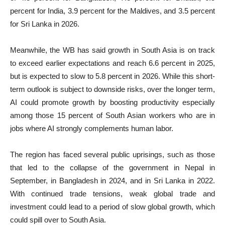
percent for India, 3.9 percent for the Maldives, and 3.5 percent
for Sri Lanka in 2026.
Meanwhile, the WB has said growth in South Asia is on track
to exceed earlier expectations and reach 6.6 percent in 2025,
but is expected to slow to 5.8 percent in 2026. While this short-
term outlook is subject to downside risks, over the longer term,
AI could promote growth by boosting productivity especially
among those 15 percent of South Asian workers who are in
jobs where AI strongly complements human labor.
The region has faced several public uprisings, such as those
that led to the collapse of the government in Nepal in
September, in Bangladesh in 2024, and in Sri Lanka in 2022.
With continued trade tensions, weak global trade and
investment could lead to a period of slow global growth, which
could spill over to South Asia.