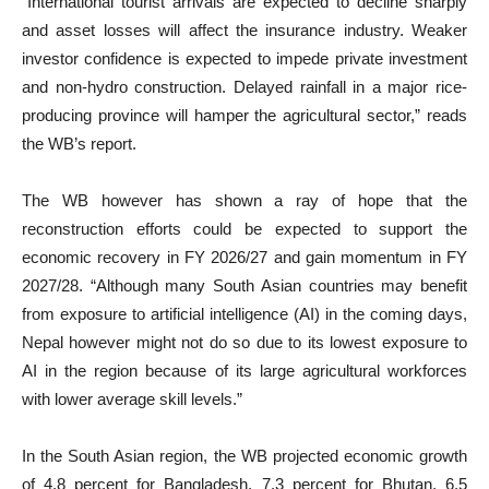
“International tourist arrivals are expected to decline sharply
and asset losses will affect the insurance industry. Weaker
investor confidence is expected to impede private investment
and non-hydro construction. Delayed rainfall in a major rice-
producing province will hamper the agricultural sector,” reads
the WB’s report.
The WB however has shown a ray of hope that the
reconstruction efforts could be expected to support the
economic recovery in FY 2026/27 and gain momentum in FY
2027/28. “Although many South Asian countries may benefit
from exposure to artificial intelligence (AI) in the coming days,
Nepal however might not do so due to its lowest exposure to
AI in the region because of its large agricultural workforces
with lower average skill levels.”
In the South Asian region, the WB projected economic growth
of 4.8 percent for Bangladesh, 7.3 percent for Bhutan, 6.5