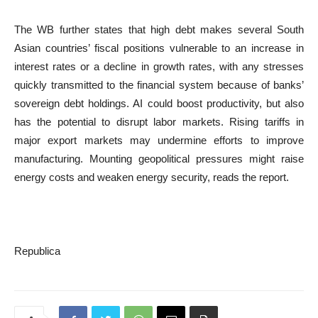
The WB further states that high debt makes several South
Asian countries’ fiscal positions vulnerable to an increase in
interest rates or a decline in growth rates, with any stresses
quickly transmitted to the financial system because of banks’
sovereign debt holdings. AI could boost productivity, but also
has the potential to disrupt labor markets. Rising tariffs in
major export markets may undermine efforts to improve
manufacturing. Mounting geopolitical pressures might raise
energy costs and weaken energy security, reads the report.
Republica