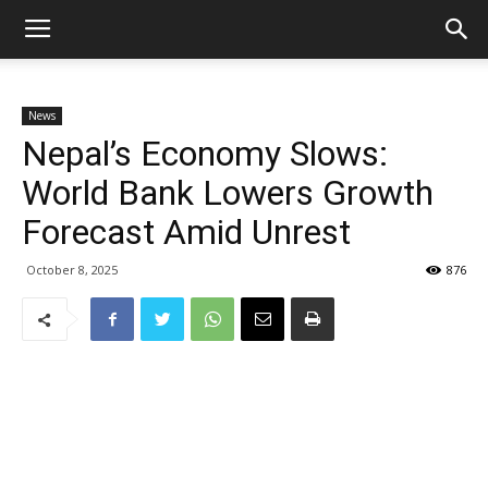
News
Nepal’s Economy Slows:
World Bank Lowers Growth
Forecast Amid Unrest
October 8, 2025
876