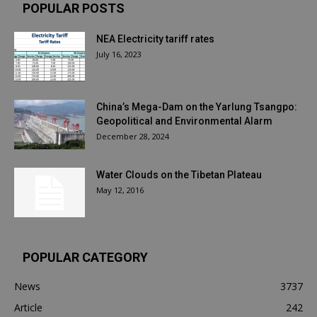
POPULAR POSTS
NEA Electricity tariff rates
July 16, 2023
China’s Mega-Dam on the Yarlung Tsangpo:
Geopolitical and Environmental Alarm
December 28, 2024
Water Clouds on the Tibetan Plateau
May 12, 2016
POPULAR CATEGORY
News
3737
Article
242