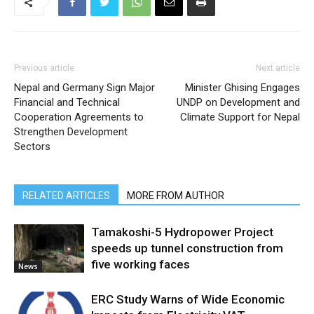
Previous article
Next article
Nepal and Germany Sign Major
Minister Ghising Engages
Financial and Technical
UNDP on Development and
Cooperation Agreements to
Climate Support for Nepal
Strengthen Development
Sectors
RELATED ARTICLES
MORE FROM AUTHOR
Tamakoshi-5 Hydropower Project
speeds up tunnel construction from
five working faces
News
ERC Study Warns of Wide Economic