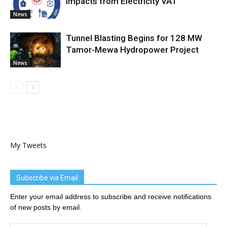
Impacts from Electricity VAT
News
Tunnel Blasting Begins for 128 MW
Tamor-Mewa Hydropower Project
News
My Tweets
Subscribe via Email
Enter your email address to subscribe and receive notifications
of new posts by email.