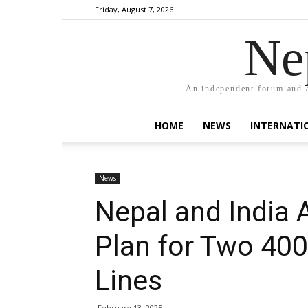
Friday, August 7, 2026
Ne
An independent forum and a
HOME
NEWS
INTERNATI
News
Nepal and India
Plan for Two 40
Lines
February 13, 2025