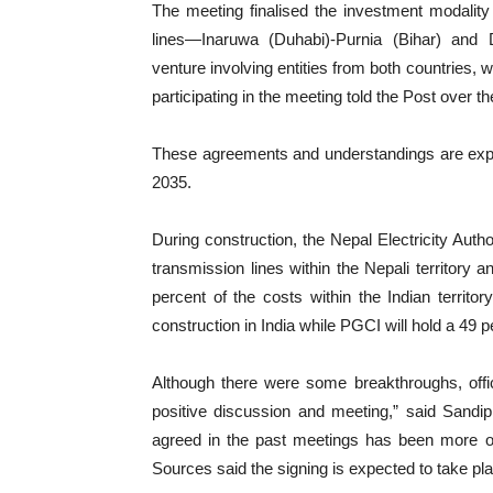
The meeting finalised the investment modality
lines—Inaruwa (Duhabi)-Purnia (Bihar) and 
venture involving entities from both countries, w
participating in the meeting told the Post over 
These agreements and understandings are expec
2035.
During construction, the Nepal Electricity Auth
transmission lines within the Nepali territory 
percent of the costs within the Indian territo
construction in India while PGCI will hold a 49 pe
Although there were some breakthroughs, offi
positive discussion and meeting,” said Sandip
agreed in the past meetings has been more o
Sources said the signing is expected to take pl