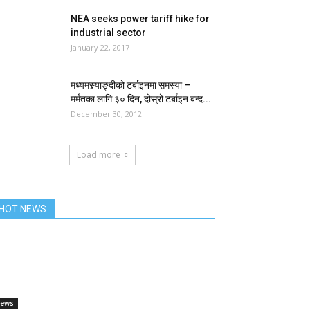
NEA seeks power tariff hike for
industrial sector
January 22, 2017
मध्यमस्र्याङ्दीको टर्बाइनमा समस्या –
मर्मतका लागि ३० दिन, दोस्रो टर्बाइन बन्द...
December 30, 2012
Load more
HOT NEWS
ews