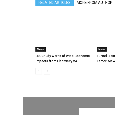
RELATED ARTICLES
MORE FROM AUTHOR
News
News
ERC Study Warns of Wide Economic
Tunnel Blas
Impacts from Electricity VAT
Tamor-Mewa