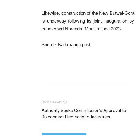
Likewise, construction of the New Butwal-Gora
is underway following its joint inauguration
counterpart Narendra Modi in June 2023.
Source: Kathmandu post
Share
Previous article
Authority Seeks Commission’s Approval to
Disconnect Electricity to Industries