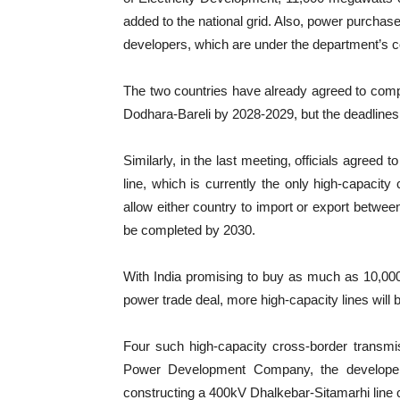
added to the national grid. Also, power purch
developers, which are under the department’s c
The two countries have already agreed to comp
Dodhara-Bareli by 2028-2029, but the deadlines
Similarly, in the last meeting, officials agreed
line, which is currently the only high-capacit
allow either country to import or export betwee
be completed by 2030.
With India promising to buy as much as 10,00
power trade deal, more high-capacity lines will
Four such high-capacity cross-border transmis
Power Development Company, the develope
constructing a 400kV Dhalkebar-Sitamarhi line 