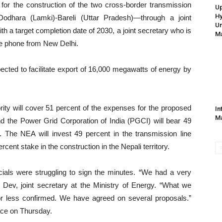
 for the construction of the two cross-border transmission
Up
Hy
Dodhara (Lamki)-Bareli (Uttar Pradesh)—through a joint
Un
ith a target completion date of 2030, a joint secretary who is
Ma
the phone from New Delhi.
ted to facilitate export of 16,000 megawatts of energy by
ority will cover 51 percent of the expenses for the proposed
In
Ma
and the Power Grid Corporation of India (PGCI) will bear 49
ry. The NEA will invest 49 percent in the transmission line
rcent stake in the construction in the Nepali territory.
cials were struggling to sign the minutes. “We had a very
 Dev, joint secretary at the Ministry of Energy. “What we
r less confirmed. We have agreed on several proposals.”
ace on Thursday.