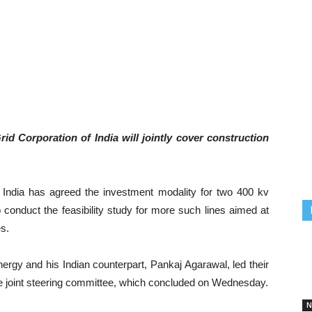
id Corporation of India will jointly cover construction
 India has agreed the investment modality for two 400 kv
 conduct the feasibility study for more such lines aimed at
es.
ergy and his Indian counterpart, Pankaj Agarawal, led their
the joint steering committee, which concluded on Wednesday.
N