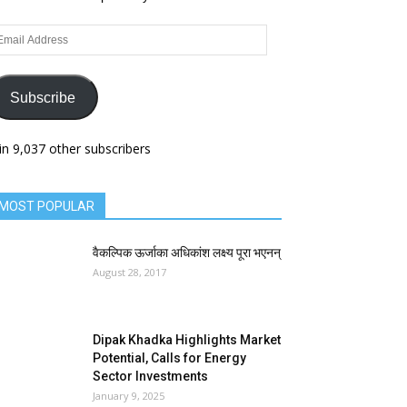
ail
dress
Subscribe
in 9,037 other subscribers
MOST POPULAR
वैकल्पिक ऊर्जाका अधिकांश लक्ष्य पूरा भएनन्
August 28, 2017
Dipak Khadka Highlights Market
Potential, Calls for Energy
Sector Investments
January 9, 2025