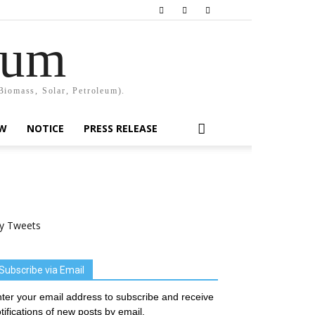
rum
Biomass, Solar, Petroleum).
EW
NOTICE
PRESS RELEASE
y Tweets
Subscribe via Email
ter your email address to subscribe and receive
tifications of new posts by email.