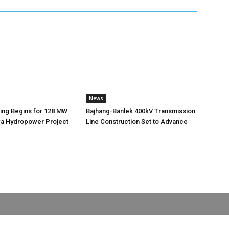
News
ting Begins for 128 MW
Bajhang-Banlek 400kV Transmission
 Hydropower Project
Line Construction Set to Advance