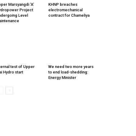
per Marsyangdi ‘A’
KHNP breaches
dropower Project
electromechanical
dergoing Level
contract for Chameliya
intenance
ternal test of Upper
We need two more years
i Hydro start
to end load-shedding:
Energy Minister