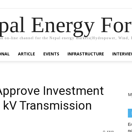
pal Energy Fo
n on-line channel for the Nepal energy markets(Hydropower, Wind, 
ONAL
ARTICLE
EVENTS
INFRASTRUCTURE
INTERVI
 Approve Investment
M
0 kV Transmission
En
no
1313