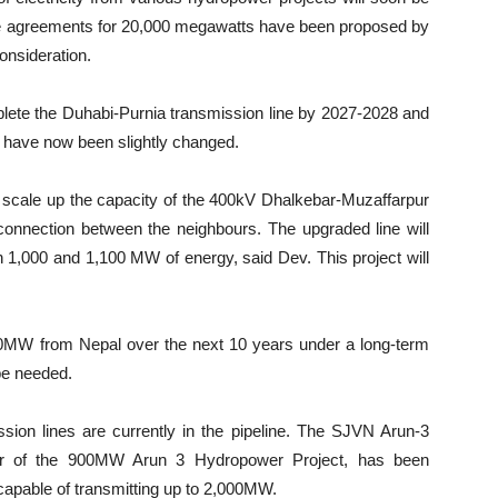
ase agreements for 20,000 megawatts have been proposed by
onsideration.
lete the Duhabi-Purnia transmission line by 2027-2028 and
 have now been slightly changed.
 to scale up the capacity of the 400kV Dhalkebar-Muzaffarpur
y connection between the neighbours. The upgraded line will
n 1,000 and 1,100 MW of energy, said Dev. This project will
0MW from Nepal over the next 10 years under a long-term
 be needed.
sion lines are currently in the pipeline. The SJVN Arun-3
r of the 900MW Arun 3 Hydropower Project, has been
capable of transmitting up to 2,000MW.