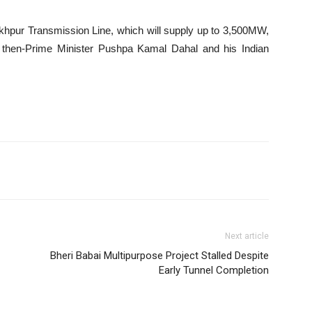
khpur Transmission Line, which will supply up to 3,500MW,
 by then-Prime Minister Pushpa Kamal Dahal and his Indian
Next article
Bheri Babai Multipurpose Project Stalled Despite
Early Tunnel Completion