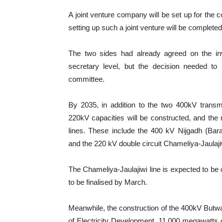
A joint venture company will be set up for the c
setting up such a joint venture will be completed
The two sides had already agreed on the inv
secretary level, but the decision needed to
committee.
By 2035, in addition to the two 400kV transm
220kV capacities will be constructed, and the 
lines. These include the 400 kV Nijgadh (Bara
and the 220 kV double circuit Chameliya-Jaulaji
The Chameliya-Jaulajiwi line is expected to be
to be finalised by March.
Meanwhile, the construction of the 400kV Butw
of Electricity Development, 11,000 megawatts o