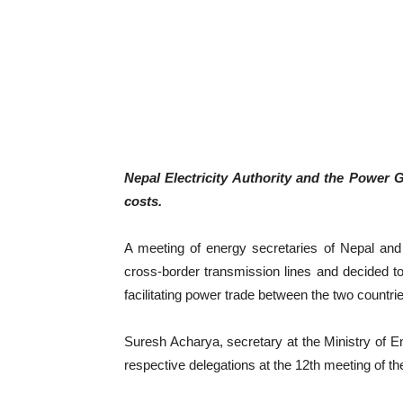
Nepal Electricity Authority and the Power Gr
costs.
A meeting of energy secretaries of Nepal and
cross-border transmission lines and decided to
facilitating power trade between the two countri
Suresh Acharya, secretary at the Ministry of En
respective delegations at the 12th meeting of 