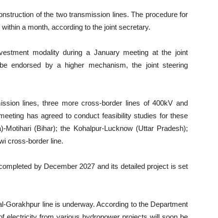
onstruction of the two transmission lines. The procedure for
 within a month, according to the joint secretary.
estment modality during a January meeting at the joint
 be endorsed by a higher mechanism, the joint steering
ission lines, three more cross-border lines of 400kV and
meeting has agreed to conduct feasibility studies for these
)-Motihari (Bihar); the Kohalpur-Lucknow (Uttar Pradesh);
wi cross-border line.
 completed by December 2027 and its detailed project is set
al-Gorakhpur line is underway. According to the Department
f electricity from various hydropower projects will soon be