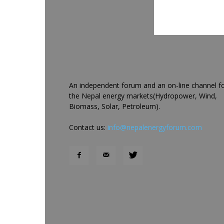
An independent forum and an on-line channel f
the Nepal energy markets(Hydropower, Wind,
Biomass, Solar, Petroleum).
Contact us:
info@nepalenergyforum.com