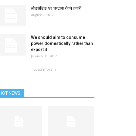
लोडसेडिङ १२ घण्टामा रोक्ने तयारी
August 7, 2012
We should aim to consume
power domestically rather than
export it
January 30, 2017
Load more
HOT NEWS