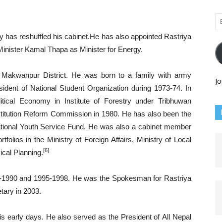
Em
Ad
has reshuffled his cabinet.He has also appointed Rastriya
inister Kamal Thapa as Minister for Energy.
Makwanpur District. He was born to a family with army
Jo
ident of National Student Organization during 1973-74. In
itical Economy in Institute of Forestry under Tribhuwan
titution Reform Commission in 1980. He has also been the
tional Youth Service Fund. He was also a cabinet member
rtfolios in the Ministry of Foreign Affairs, Ministry of Local
[6]
cal Planning.
-1990 and 1995-1998. He was the Spokesman for Rastriya
tary in 2003.
his early days. He also served as the President of All Nepal