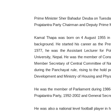
Prime Minister Sher Bahadur Deuba on Tuesday 
Prajatantra Party Chairman and Deputy Prime M
Kamal Thapa was born on 4 August 1955 in 
background. He started his career as the Pres
1977, he was the Assistant Lecturer for Pol
University, Nepal. He was the member of Cons
Member Secretary of Central Committee of Na
during the Panchayat rule, rising to the hold po
Development and Ministry of Housing and Physi
He was the member of Parliament during 1986
Prajatantra Party, 1992-2002 and General Secre
He was also a national level football player in 