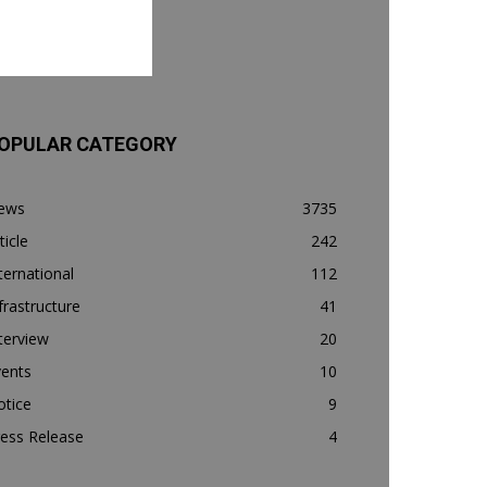
OPULAR CATEGORY
ews
3735
ticle
242
ternational
112
frastructure
41
terview
20
vents
10
otice
9
ess Release
4