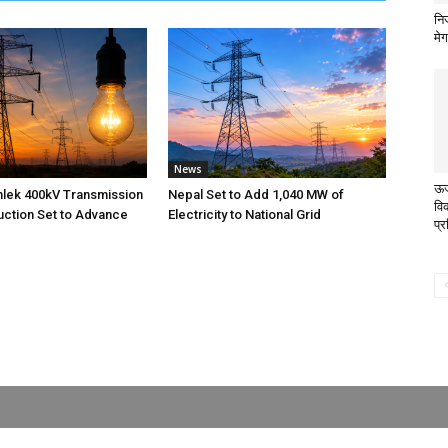
निज
मे
News
ऊर्
nlek 400kV Transmission
Nepal Set to Add 1,040 MW of
वि
uction Set to Advance
Electricity to National Grid
प्र