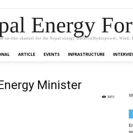
pal Energy Fo
n on-line channel for the Nepal energy markets(Hydropower, Wind, 
ONAL
ARTICLE
EVENTS
INFRASTRUCTURE
INTERVI
Energy Minister
M
3411
En
no