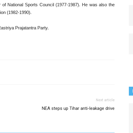
 of National Sports Council (1977-1987). He was also the
ion (1982-1990).
astriya Prajatantra Party.
Next article
NEA steps up Tihar anti-leakage drive