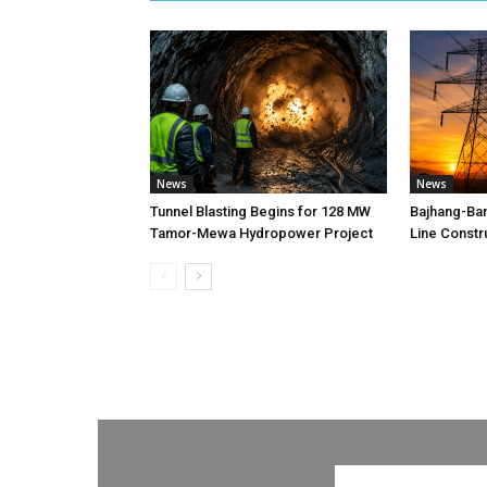
News
News
Tunnel Blasting Begins for 128 MW
Bajhang-Ba
Tamor-Mewa Hydropower Project
Line Constr