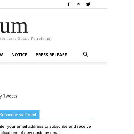
rum
Biomass, Solar, Petroleum).
EW
NOTICE
PRESS RELEASE
y Tweets
Subscribe via Email
ter your email address to subscribe and receive
tifications of new posts by email.