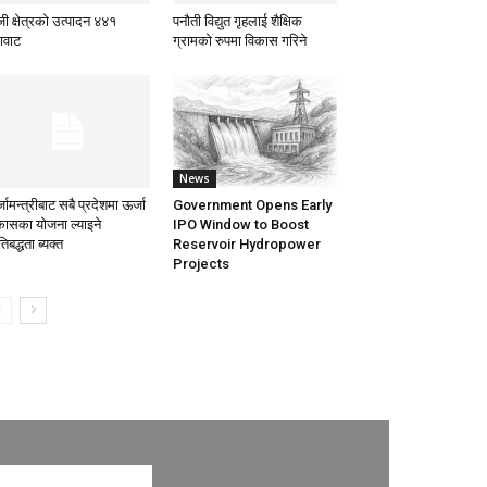
ी क्षेत्रको उत्पादन ४४१
पनौती विद्युत गृहलाई शैक्षिक
गावाट
ग्रामको रुपमा विकास गरिने
News
जामन्त्रीबाट सबै प्रदेशमा ऊर्जा
Government Opens Early
कासका योजना ल्याइने
IPO Window to Boost
तिबद्धता ब्यक्त
Reservoir Hydropower
Projects