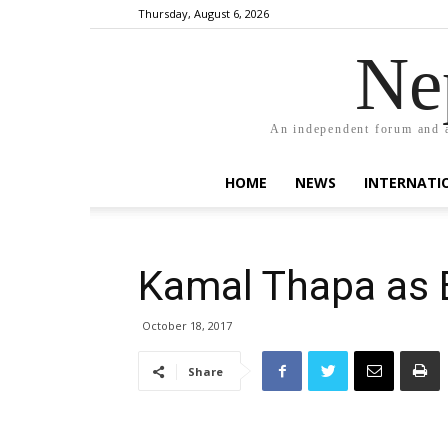
Thursday, August 6, 2026
Ne
An independent forum and a
HOME
NEWS
INTERNATI
Kamal Thapa as 
October 18, 2017
Share