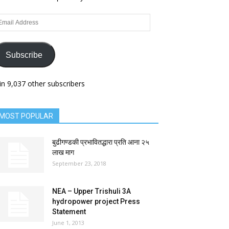
ail
dress
Subscribe
in 9,037 other subscribers
MOST POPULAR
बुढीगण्डकी प्रभावितद्धारा प्रति आना २५
लाख माग
September 23, 2018
NEA – Upper Trishuli 3A
hydropower project Press
Statement
June 1, 2013