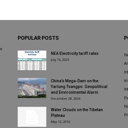
POPULAR POSTS
P
or
NEA Electricity tariff rates
N
July 16, 2023
Ar
In
In
China’s Mega-Dam on the
Yarlung Tsangpo: Geopolitical
In
and Environmental Alarm
E
December 28, 2024
N
Water Clouds on the Tibetan
Pr
Plateau
May 12, 2016