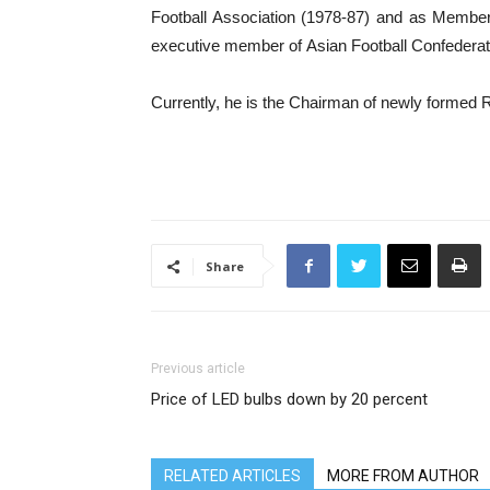
Football Association (1978-87) and as Member
executive member of Asian Football Confederat
Currently, he is the Chairman of newly formed R
Share
Previous article
Price of LED bulbs down by 20 percent
RELATED ARTICLES
MORE FROM AUTHOR