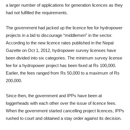
a larger number of applications for generation licences as they
had not fulfilled the requirements.
The government had jacked up the licence fee for hydropower
projects in a bid to discourage “middlemen” in the sector.
According to the new licence rates published in the Nepal
Gazette on Oct 1, 2012, hydropower survey licenses have
been divided into six categories. The minimum survey license
fee for a hydropower project has been fixed at Rs 100,000.
Earlier, the fees ranged from Rs 50,000 to a maximum of Rs
200,000.
Since then, the government and IPPs have been at
loggerheads with each other over the issue of licence fees.
When the government started cancelling project licences, IPPs
rushed to court and obtained a stay order against its decision.