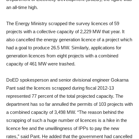
an all-time high.
The Energy Ministry scrapped the survey licences of 59
projects with a collective capacity of 2,229 MW that year. It
also cancelled the energy generation licence of a project which
had a goal to produce 26.5 MW. Similarly, applications for
generation licences from eight projects with a combined
capacity of 461 MW were trashed.
DoED spokesperson and senior divisional engineer Gokarna
Pant said the licences scrapped during fiscal 2012-13
represented 77 percent of the total projected capacity. The
department has so far annulled the permits of 103 projects with
a combined capacity of 3,498 MW. “The reason behind the
scrapping of such a huge number of licences is a hike in the
licence fee and the unwillingness of IPPs to pay the new
rates,” said Pant. He added that the government had cancelled