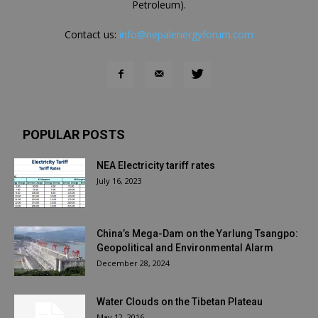
Petroleum).
Contact us:
info@nepalenergyforum.com
POPULAR POSTS
NEA Electricity tariff rates
July 16, 2023
China’s Mega-Dam on the Yarlung Tsangpo:
Geopolitical and Environmental Alarm
December 28, 2024
Water Clouds on the Tibetan Plateau
May 12, 2016