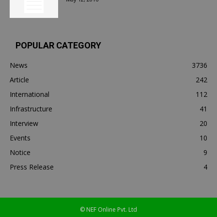
POPULAR CATEGORY
News
3736
Article
242
International
112
Infrastructure
41
Interview
20
Events
10
Notice
9
Press Release
4
© NEF Online Pvt. Ltd