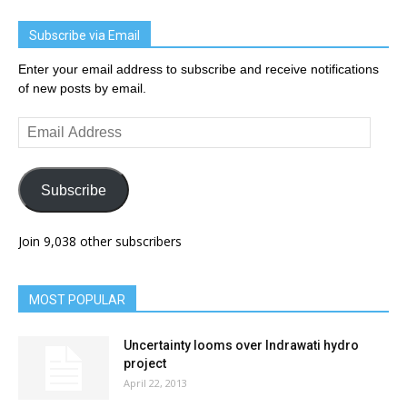
Subscribe via Email
Enter your email address to subscribe and receive notifications
of new posts by email.
Email
Address
Subscribe
Join 9,038 other subscribers
MOST POPULAR
Uncertainty looms over Indrawati hydro
project
April 22, 2013