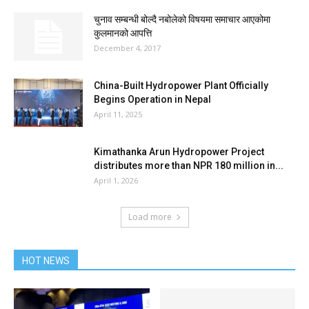
चुनाव सम्बन्धी बोल्दै नबोलेको विषयमा समाचार आएकोमा
कुलमानको आपत्ति
December 4, 2017
China-Built Hydropower Plant Officially
Begins Operation in Nepal
April 11, 2025
Kimathanka Arun Hydropower Project
distributes more than NPR 180 million in...
April 1, 2026
Load more
HOT NEWS