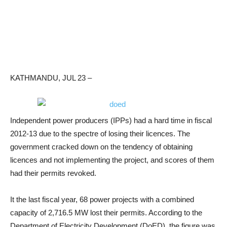
KATHMANDU, JUL 23 –
Independent power producers (IPPs) had a hard time in fiscal
2012-13 due to the spectre of losing their licences. The
government cracked down on the tendency of obtaining
licences and not implementing the project, and scores of them
had their permits revoked.
It the last fiscal year, 68 power projects with a combined
capacity of 2,716.5 MW lost their permits. According to the
Department of Electricity Development (DoED), the figure was