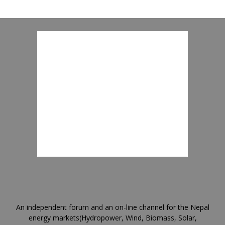
An independent forum and an on-line channel for the Nepal
energy markets(Hydropower, Wind, Biomass, Solar,