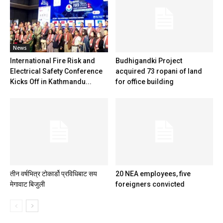
News
International Fire Risk and
Budhigandki Project
Electrical Safety Conference
acquired 73 ropani of land
Kicks Off in Kathmandu...
for office building
तीन वर्षभित्र टोकार्डो प्रविधिबाट सय
20 NEA employees, five
मेगावाट बिजुली
foreigners convicted