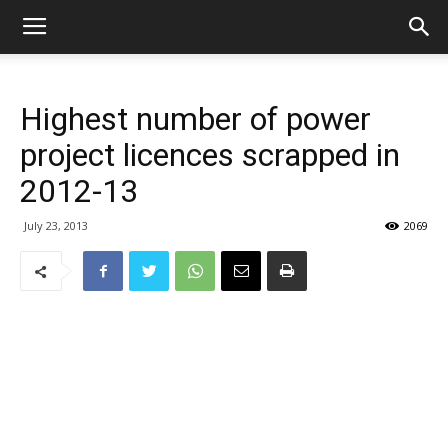
Highest number of power
project licences scrapped in
2012-13
July 23, 2013
2069