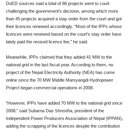
DoED sources said a total of 86 projects went to court
challenging the government’s decision, among which more
than 45 projects acquired a stay order from the court and got
their licences renewed accordingly. “Most of the IPPs whose
licences were renewed based on the court’s stay order have
lately paid the revised licence fee,” he said.
Meanwhile, IPPs claimed that they added 41 MW to the
national grid in the last fiscal year. According to them, no
project of the Nepal Electricity Authority (NEA) has come
online since the 70 MW Middle Marsyangdi Hydropower
Project began commercial operations in 2008.
“However, IPPs have added 70 MW to the national grid since
2008,” said Subarna Das Shrestha, president of the
Independent Power Producers Association of Nepal (IPPAN),
adding the scrapping of the licences despite the contribution