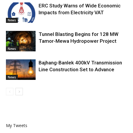
ERC Study Warns of Wide Economic
Impacts from Electricity VAT
News
Tunnel Blasting Begins for 128 MW
Tamor-Mewa Hydropower Project
News
Bajhang-Banlek 400kV Transmission
Line Construction Set to Advance
News
My Tweets