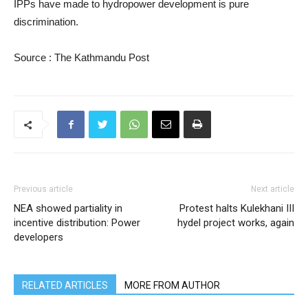
IPPs have made to hydropower development is pure
discrimination.
Source : The Kathmandu Post
Previous article
Next article
NEA showed partiality in
Protest halts Kulekhani III
incentive distribution: Power
hydel project works, again
developers
RELATED ARTICLES
MORE FROM AUTHOR