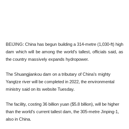
BEIJING: China has begun building a 314-metre (1,030-ft) high
dam which will be among the world’s tallest, officials said, as
the country massively expands hydropower.
The Shuangjiankou dam on a tributary of China’s mighty
Yangtze river will be completed in 2022, the environmental
ministry said on its website Tuesday.
The facility, costing 36 billion yuan ($5.8 billion), will be higher
than the world’s current tallest dam, the 305-metre Jinping-1,
also in China.