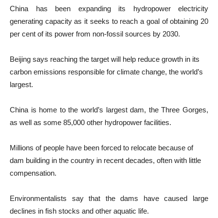
China has been expanding its hydropower electricity
generating capacity as it seeks to reach a goal of obtaining 20
per cent of its power from non-fossil sources by 2030.
Beijing says reaching the target will help reduce growth in its
carbon emissions responsible for climate change, the world’s
largest.
China is home to the world’s largest dam, the Three Gorges,
as well as some 85,000 other hydropower facilities.
Millions of people have been forced to relocate because of
dam building in the country in recent decades, often with little
compensation.
Environmentalists say that the dams have caused large
declines in fish stocks and other aquatic life.