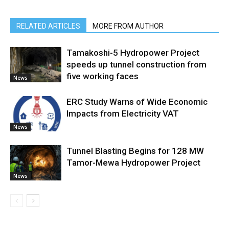
RELATED ARTICLES
MORE FROM AUTHOR
Tamakoshi-5 Hydropower Project
speeds up tunnel construction from
five working faces
News
ERC Study Warns of Wide Economic
Impacts from Electricity VAT
News
Tunnel Blasting Begins for 128 MW
Tamor-Mewa Hydropower Project
News