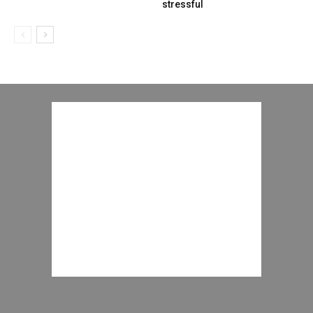
stressful