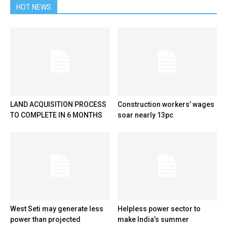
HOT NEWS
LAND ACQUISITION PROCESS
Construction workers’ wages
TO COMPLETE IN 6 MONTHS
soar nearly 13pc
West Seti may generate less
Helpless power sector to
power than projected
make India’s summer