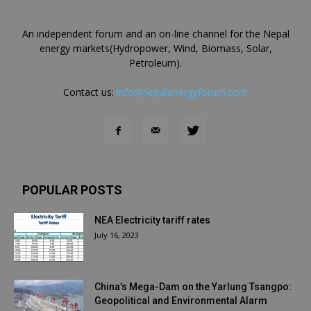
An independent forum and an on-line channel for the Nepal
energy markets(Hydropower, Wind, Biomass, Solar,
Petroleum).
Contact us:
info@nepalenergyforum.com
POPULAR POSTS
NEA Electricity tariff rates
July 16, 2023
China’s Mega-Dam on the Yarlung Tsangpo:
Geopolitical and Environmental Alarm