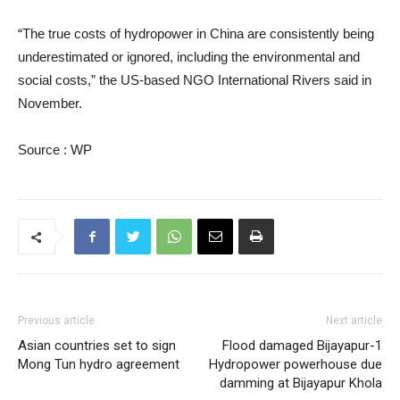
“The true costs of hydropower in China are consistently being
underestimated or ignored, including the environmental and
social costs,” the US-based NGO International Rivers said in
November.
Source : WP
Previous article
Next article
Asian countries set to sign
Flood damaged Bijayapur-1
Mong Tun hydro agreement
Hydropower powerhouse due
damming at Bijayapur Khola