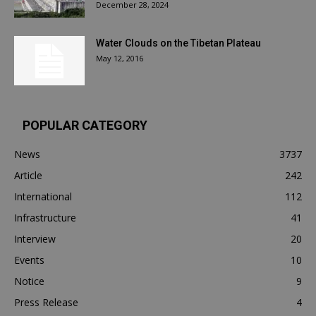
December 28, 2024
Water Clouds on the Tibetan Plateau
May 12, 2016
POPULAR CATEGORY
News
3737
Article
242
International
112
Infrastructure
41
Interview
20
Events
10
Notice
9
Press Release
4