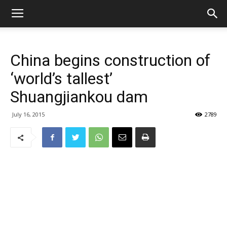
China begins construction of
‘world’s tallest’
Shuangjiankou dam
July 16, 2015
2789