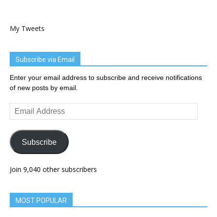
My Tweets
Subscribe via Email
Enter your email address to subscribe and receive notifications
of new posts by email.
Email
Address
Subscribe
Join 9,040 other subscribers
MOST POPULAR