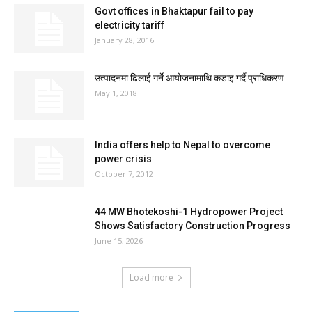
Govt offices in Bhaktapur fail to pay
electricity tariff
January 28, 2016
उत्पादनमा ढिलाई गर्ने आयोजनामाथि कडाइ गर्दै प्राधिकरण
May 1, 2018
India offers help to Nepal to overcome
power crisis
October 7, 2012
44 MW Bhotekoshi-1 Hydropower Project
Shows Satisfactory Construction Progress
June 15, 2026
Load more