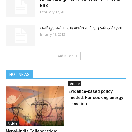
BRB
February 17, 2013
जलविद्युत् आयोजनालाई अवरोध नगर्ने दलहरुको प्रतिबद्धता
January 18, 2013
Load more
HOT NEWS
Article
Evidence-based policy
needed: For cooking energy
transition
Article
Nepal-India Collaboration: