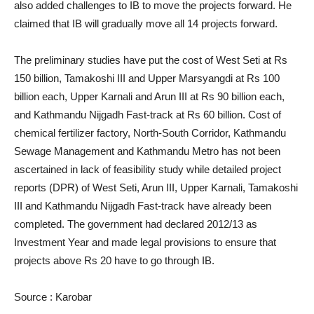
also added challenges to IB to move the projects forward. He
claimed that IB will gradually move all 14 projects forward.
The preliminary studies have put the cost of West Seti at Rs
150 billion, Tamakoshi III and Upper Marsyangdi at Rs 100
billion each, Upper Karnali and Arun III at Rs 90 billion each,
and Kathmandu Nijgadh Fast-track at Rs 60 billion. Cost of
chemical fertilizer factory, North-South Corridor, Kathmandu
Sewage Management and Kathmandu Metro has not been
ascertained in lack of feasibility study while detailed project
reports (DPR) of West Seti, Arun III, Upper Karnali, Tamakoshi
III and Kathmandu Nijgadh Fast-track have already been
completed. The government had declared 2012/13 as
Investment Year and made legal provisions to ensure that
projects above Rs 20 have to go through IB.
Source : Karobar