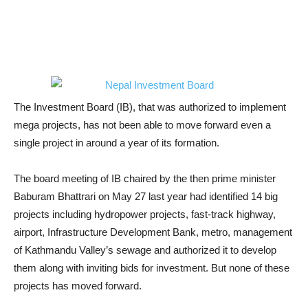
The Investment Board (IB), that was authorized to implement
mega projects, has not been able to move forward even a
single project in around a year of its formation.
The board meeting of IB chaired by the then prime minister
Baburam Bhattrari on May 27 last year had identified 14 big
projects including hydropower projects, fast-track highway,
airport, Infrastructure Development Bank, metro, management
of Kathmandu Valley’s sewage and authorized it to develop
them along with inviting bids for investment. But none of these
projects has moved forward.