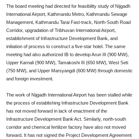
The board meeting had directed for feasibility study of Nijgadh
International Airport, Kathmandu Metro, Kathmandu Sewage
Management, Kathmandu Tarai Fast-track, North-South Road
Corridor, upgradation of Tribhuvan International Airport,
establishment of Infrastructure Development Bank, and
initiation of process to construct a five-star hotel. The same
meeting had also authorized IB to develop Arun III (900 MW),
Upper Karnali (900 MW), Tamakoshi III (650 MW), West Seti
(750 MW), and Upper Marsyangdi (600 MW) through domestic
and foreign investment.
The work of Nijgadh International Airport has been stalled while
the process of establishing Infrastructure Development Bank
has not moved forward in lack of enactment of the
Infrastructure Development Bank Act. Similarly, north-south
corridor and chemical fertilizer factory have also not moved
forward. It has not signed the Project Development Agreement