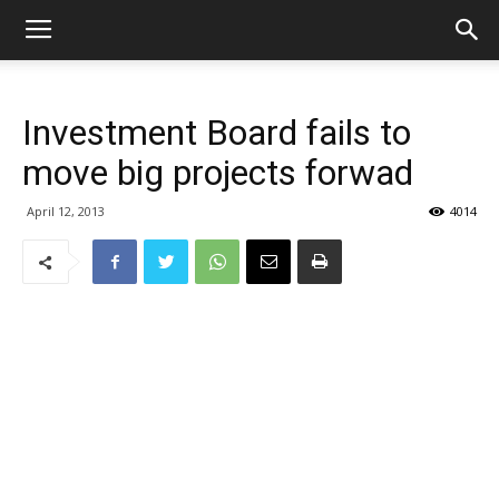
Investment Board fails to
move big projects forwad
April 12, 2013
4014